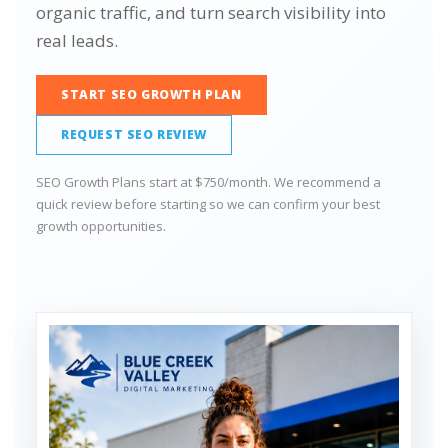
organic traffic, and turn search visibility into
real leads.
START SEO GROWTH PLAN
REQUEST SEO REVIEW
SEO Growth Plans start at $750/month. We recommend a
quick review before starting so we can confirm your best
growth opportunities.