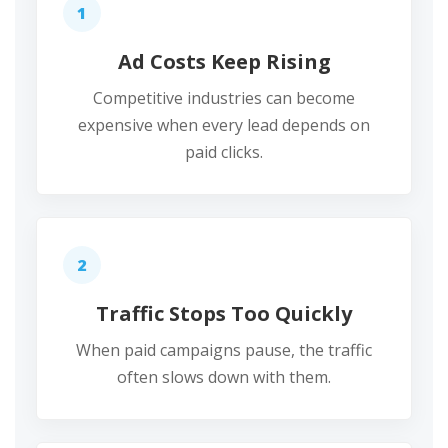
1
Ad Costs Keep Rising
Competitive industries can become
expensive when every lead depends on
paid clicks.
2
Traffic Stops Too Quickly
When paid campaigns pause, the traffic
often slows down with them.