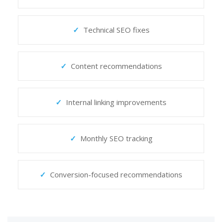
Technical SEO fixes
Content recommendations
Internal linking improvements
Monthly SEO tracking
Conversion-focused recommendations