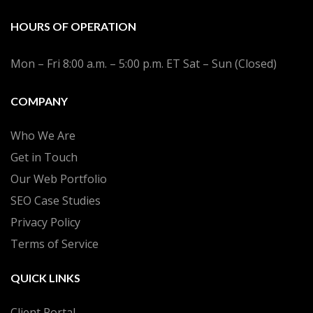
HOURS OF OPERATION
Mon – Fri 8:00 a.m. – 5:00 p.m. ET Sat – Sun (Closed)
COMPANY
Who We Are
Get in Touch
Our Web Portfolio
SEO Case Studies
Privacy Policy
Terms of Service
QUICK LINKS
Client Portal