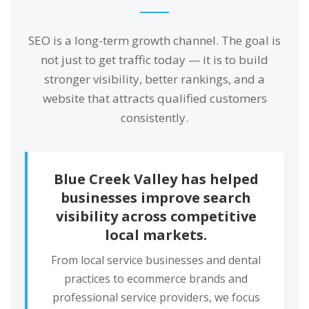
SEO is a long-term growth channel. The goal is
not just to get traffic today — it is to build
stronger visibility, better rankings, and a
website that attracts qualified customers
consistently.
Blue Creek Valley has helped
businesses improve search
visibility across competitive
local markets.
From local service businesses and dental
practices to ecommerce brands and
professional service providers, we focus