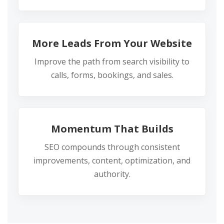
More Leads From Your Website
Improve the path from search visibility to
calls, forms, bookings, and sales.
Momentum That Builds
SEO compounds through consistent
improvements, content, optimization, and
authority.