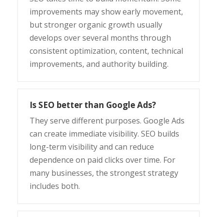
improvements may show early movement,
but stronger organic growth usually
develops over several months through
consistent optimization, content, technical
improvements, and authority building.
Is SEO better than Google Ads?
They serve different purposes. Google Ads
can create immediate visibility. SEO builds
long-term visibility and can reduce
dependence on paid clicks over time. For
many businesses, the strongest strategy
includes both.