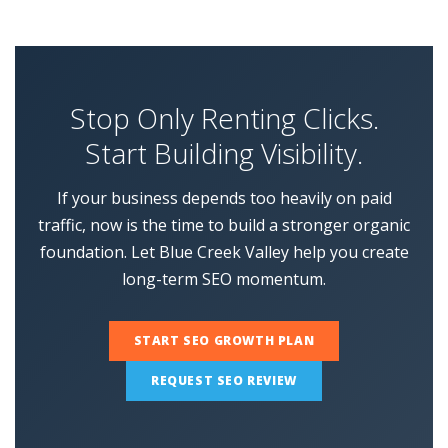
Stop Only Renting Clicks.
Start Building Visibility.
If your business depends too heavily on paid
traffic, now is the time to build a stronger organic
foundation. Let Blue Creek Valley help you create
long-term SEO momentum.
START SEO GROWTH PLAN
REQUEST SEO REVIEW