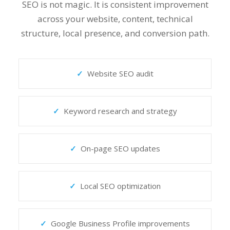
SEO is not magic. It is consistent improvement
across your website, content, technical
structure, local presence, and conversion path.
Website SEO audit
Keyword research and strategy
On-page SEO updates
Local SEO optimization
Google Business Profile improvements