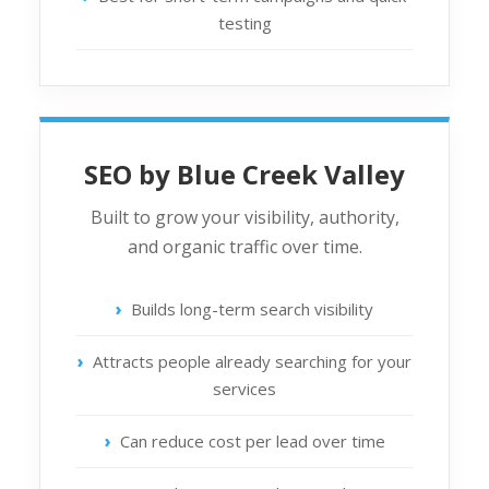
testing
SEO by Blue Creek Valley
Built to grow your visibility, authority,
and organic traffic over time.
Builds long-term search visibility
Attracts people already searching for your
services
Can reduce cost per lead over time