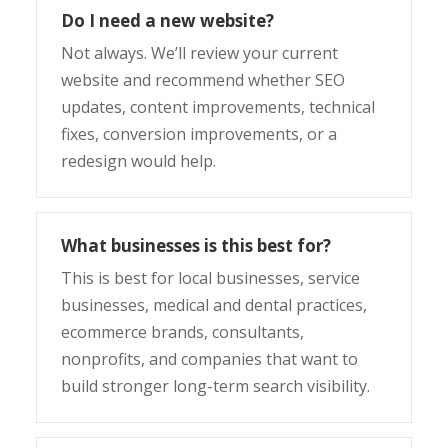
Do I need a new website?
Not always. We’ll review your current
website and recommend whether SEO
updates, content improvements, technical
fixes, conversion improvements, or a
redesign would help.
What businesses is this best for?
This is best for local businesses, service
businesses, medical and dental practices,
ecommerce brands, consultants,
nonprofits, and companies that want to
build stronger long-term search visibility.