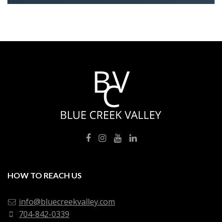
HOW TO REACH US
info@bluecreekvalley.com
704-842-0339