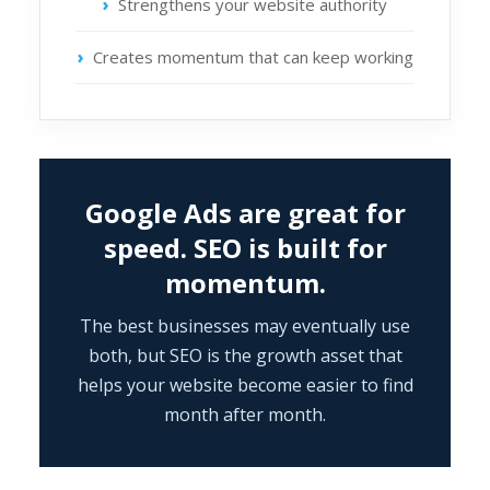
Strengthens your website authority
Creates momentum that can keep working
Google Ads are great for
speed. SEO is built for
momentum.
The best businesses may eventually use
both, but SEO is the growth asset that
helps your website become easier to find
month after month.