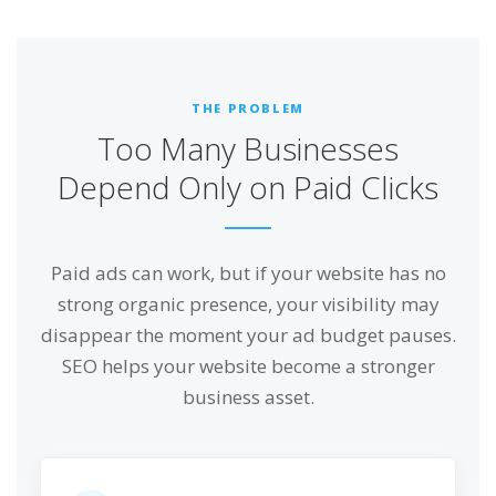
THE PROBLEM
Too Many Businesses
Depend Only on Paid Clicks
Paid ads can work, but if your website has no
strong organic presence, your visibility may
disappear the moment your ad budget pauses.
SEO helps your website become a stronger
business asset.