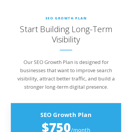
SEO GROWTH PLAN
Start Building Long-Term
Visibility
Our SEO Growth Plan is designed for
businesses that want to improve search
visibility, attract better traffic, and build a
stronger long-term digital presence.
SEO Growth Plan
$750
/month