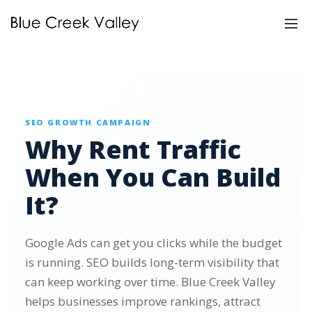
SEO GROWTH CAMPAIGN
Why Rent Traffic
When You Can Build
It?
Google Ads can get you clicks while the budget
is running. SEO builds long-term visibility that
can keep working over time. Blue Creek Valley
helps businesses improve rankings, attract