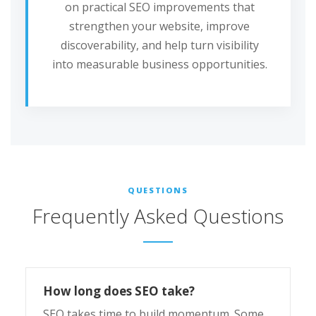
on practical SEO improvements that
strengthen your website, improve
discoverability, and help turn visibility
into measurable business opportunities.
QUESTIONS
Frequently Asked Questions
How long does SEO take?
SEO takes time to build momentum. Some