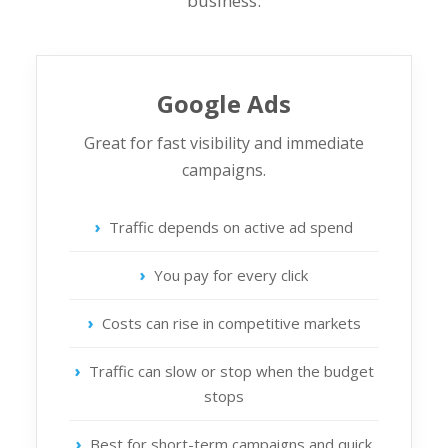
business.
Google Ads
Great for fast visibility and immediate
campaigns.
Traffic depends on active ad spend
You pay for every click
Costs can rise in competitive markets
Traffic can slow or stop when the budget
stops
Best for short-term campaigns and quick