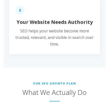
3
Your Website Needs Authority
SEO helps your website become more
trusted, relevant, and visible in search over
time.
OUR SEO GROWTH PLAN
What We Actually Do