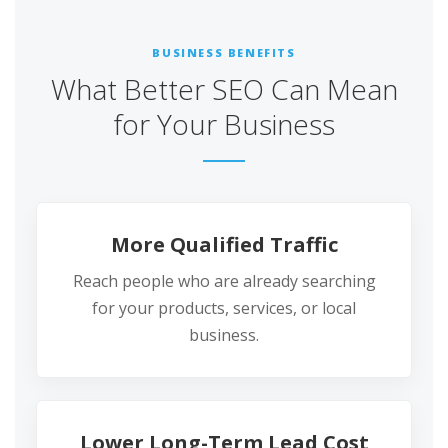
BUSINESS BENEFITS
What Better SEO Can Mean
for Your Business
More Qualified Traffic
Reach people who are already searching
for your products, services, or local
business.
Lower Long-Term Lead Cost