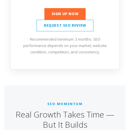
SIGN UP NOW
REQUEST SEO REVIEW
Recommended minimum: 3 months. SEO
performance depends on your market, website
condition, competition, and consistency.
SEO MOMENTUM
Real Growth Takes Time —
But It Builds