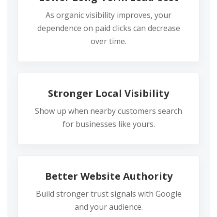
As organic visibility improves, your
dependence on paid clicks can decrease
over time.
Stronger Local Visibility
Show up when nearby customers search
for businesses like yours.
Better Website Authority
Build stronger trust signals with Google
and your audience.