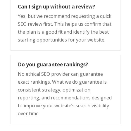
Can I sign up without a review?
Yes, but we recommend requesting a quick
SEO review first. This helps us confirm that
the plan is a good fit and identify the best
starting opportunities for your website.
Do you guarantee rankings?
No ethical SEO provider can guarantee
exact rankings. What we do guarantee is
consistent strategy, optimization,
reporting, and recommendations designed
to improve your website’s search visibility
over time.