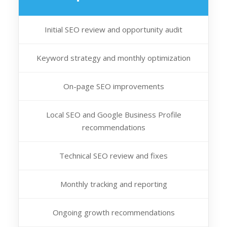
Initial SEO review and opportunity audit
Keyword strategy and monthly optimization
On-page SEO improvements
Local SEO and Google Business Profile
recommendations
Technical SEO review and fixes
Monthly tracking and reporting
Ongoing growth recommendations