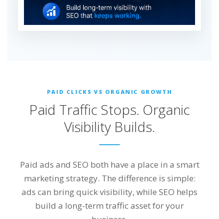
PAID CLICKS VS ORGANIC GROWTH
Paid Traffic Stops. Organic
Visibility Builds.
Paid ads and SEO both have a place in a smart
marketing strategy. The difference is simple:
ads can bring quick visibility, while SEO helps
build a long-term traffic asset for your