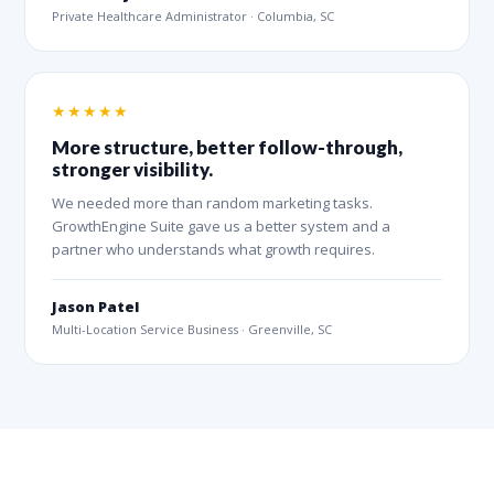
Private Healthcare Administrator · Columbia, SC
★★★★★
More structure, better follow-through,
stronger visibility.
We needed more than random marketing tasks.
GrowthEngine Suite gave us a better system and a
partner who understands what growth requires.
Jason Patel
Multi-Location Service Business · Greenville, SC