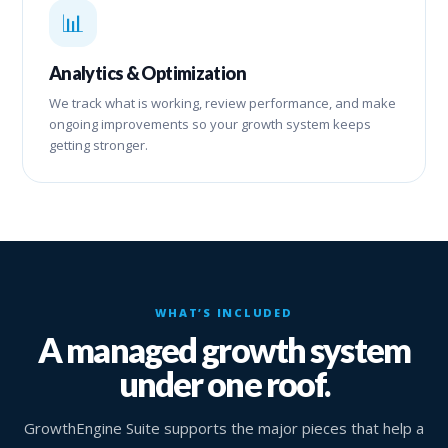
📊
Analytics & Optimization
We track what is working, review performance, and make
ongoing improvements so your growth system keeps
getting stronger.
WHAT’S INCLUDED
A managed growth system
under one roof.
GrowthEngine Suite supports the major pieces that help a