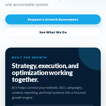
one accountable system.
Request a Growth Assessment
See What We Do
BUILT FOR GROWTH
Strategy, execution, and
optimization working
together.
BCV helps connect your website, SEO, campaigns,
content, reporting, and lead systems into a focused
growth engine.