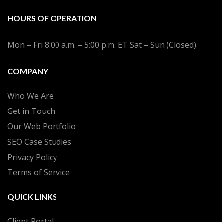
HOURS OF OPERATION
Mon – Fri 8:00 a.m. – 5:00 p.m. ET Sat – Sun (Closed)
COMPANY
Who We Are
Get in Touch
Our Web Portfolio
SEO Case Studies
Privacy Policy
Terms of Service
QUICK LINKS
Client Portal