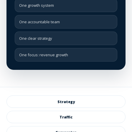
One growth system
One accountable team
One clear strategy
One focus: revenue growth
Strategy
Traffic