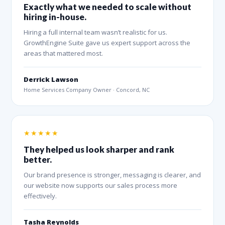
Exactly what we needed to scale without
hiring in-house.
Hiring a full internal team wasn’t realistic for us.
GrowthEngine Suite gave us expert support across the
areas that mattered most.
Derrick Lawson
Home Services Company Owner · Concord, NC
★★★★★
They helped us look sharper and rank
better.
Our brand presence is stronger, messaging is clearer, and
our website now supports our sales process more
effectively.
Tasha Reynolds