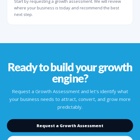
Start by requesting a growth assessment. We will review
where your business is today and recommend the best
next step.
Ready to build your growth
engine?
Request a Growth Assessment and let’s identify what
your business needs to attract, convert, and grow more
predictably.
Request a Growth Assessment