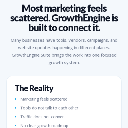
Most marketing feels
scattered. GrowthEngine is
built to connect it.
Many businesses have tools, vendors, campaigns, and
website updates happening in different places.
GrowthEngine Suite brings the work into one focused
growth system.
The Reality
Marketing feels scattered
Tools do not talk to each other
Traffic does not convert
No clear growth roadmap