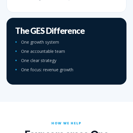
The GES Difference
One growth system
One accountable team
One clear strategy
One focus: revenue growth
HOW WE HELP