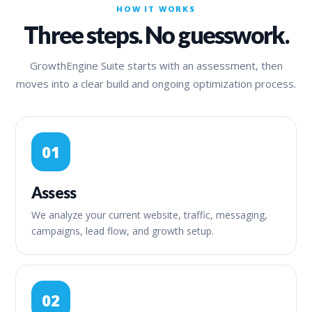
HOW IT WORKS
Three steps. No guesswork.
GrowthEngine Suite starts with an assessment, then
moves into a clear build and ongoing optimization process.
01
Assess
We analyze your current website, traffic, messaging,
campaigns, lead flow, and growth setup.
02