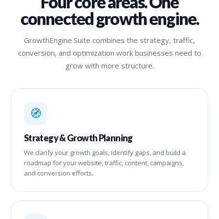
Four core areas. One
connected growth engine.
GrowthEngine Suite combines the strategy, traffic,
conversion, and optimization work businesses need to
grow with more structure.
🧭
Strategy & Growth Planning
We clarify your growth goals, identify gaps, and build a
roadmap for your website, traffic, content, campaigns,
and conversion efforts.