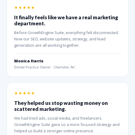
★★★★★
It finally feels like we have a real marketing
department.
Before GrowthEngine Suite, everything felt disconnected.
Now our SEO, website updates, strategy, and lead
generation are all working together.
Monica Harris
Dental Practice Owner · Charlotte, NC
★★★★★
They helped us stop wasting money on
scattered marketing.
We had tried ads, social media, and freelancers.
GrowthEngine Suite gave us a more focused strategy and
helped us build a stronger online presence.