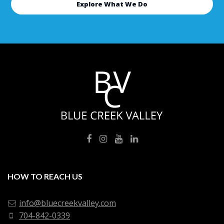
Explore What We Do
HOW TO REACH US
info@bluecreekvalley.com
704-842-0339