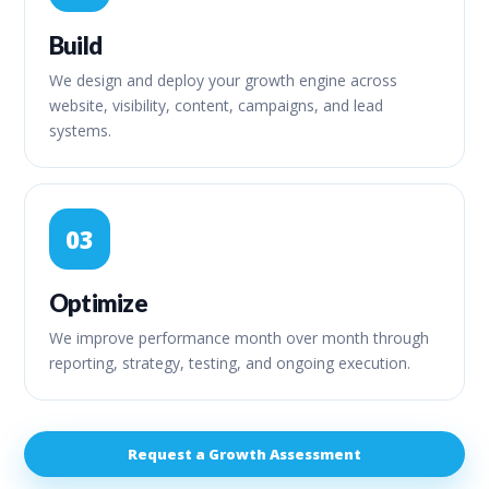
Build
We design and deploy your growth engine across
website, visibility, content, campaigns, and lead
systems.
03
Optimize
We improve performance month over month through
reporting, strategy, testing, and ongoing execution.
Request a Growth Assessment