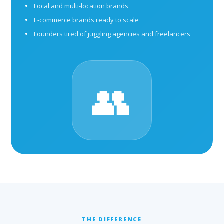
Local and multi-location brands
E-commerce brands ready to scale
Founders tired of juggling agencies and freelancers
👥
THE DIFFERENCE