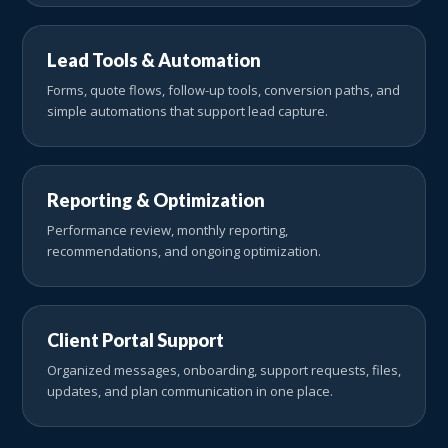
Lead Tools & Automation
Forms, quote flows, follow-up tools, conversion paths, and
simple automations that support lead capture.
Reporting & Optimization
Performance review, monthly reporting,
recommendations, and ongoing optimization.
Client Portal Support
Organized messages, onboarding, support requests, files,
updates, and plan communication in one place.