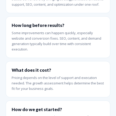
support, SEO, content, and optimization under one roof.
How long before results?
Some improvements can happen quickly, especially
website and conversion fixes. SEO, content, and demand
generation typically build over time with consistent
execution.
What does it cost?
Pricing depends on the level of support and execution
needed. The growth assessment helps determine the best
fit for your business goals.
How do we get started?