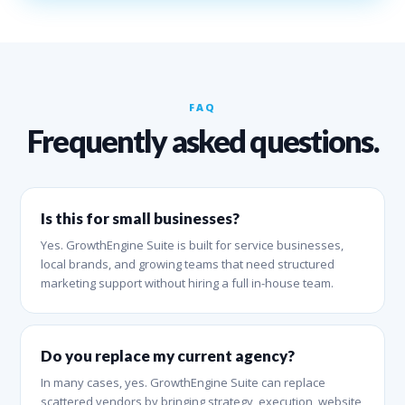
FAQ
Frequently asked questions.
Is this for small businesses?
Yes. GrowthEngine Suite is built for service businesses,
local brands, and growing teams that need structured
marketing support without hiring a full in-house team.
Do you replace my current agency?
In many cases, yes. GrowthEngine Suite can replace
scattered vendors by bringing strategy, execution, website