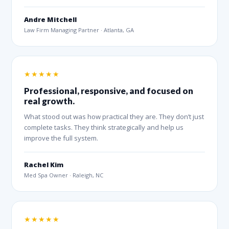
Andre Mitchell
Law Firm Managing Partner · Atlanta, GA
★★★★★
Professional, responsive, and focused on
real growth.
What stood out was how practical they are. They don’t just
complete tasks. They think strategically and help us
improve the full system.
Rachel Kim
Med Spa Owner · Raleigh, NC
★★★★★