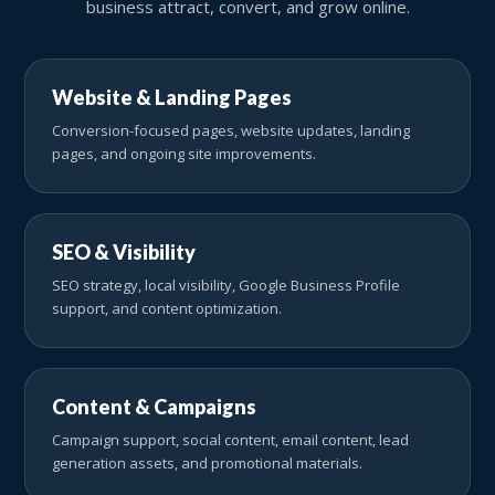
business attract, convert, and grow online.
Website & Landing Pages
Conversion-focused pages, website updates, landing
pages, and ongoing site improvements.
SEO & Visibility
SEO strategy, local visibility, Google Business Profile
support, and content optimization.
Content & Campaigns
Campaign support, social content, email content, lead
generation assets, and promotional materials.