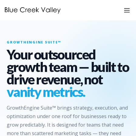
GROWTHENGINE SUITE™
Your outsourced
growth team — built to
drive revenue, not
vanity metrics.
GrowthEngine Suite™ brings strategy, execution, and
optimization under one roof for businesses ready to
grow predictably. It is designed for teams that need
more than scattered marketing tasks — they need