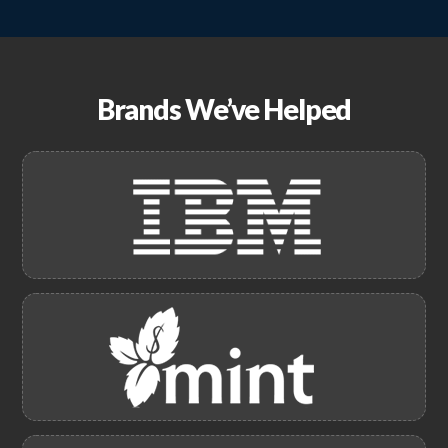
Brands We’ve Helped