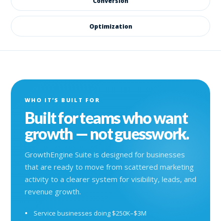
Conversion
Optimization
WHO IT’S BUILT FOR
Built for teams who want
growth — not guesswork.
GrowthEngine Suite is designed for businesses
that are ready to move from scattered marketing
activity to a clearer system for visibility, leads, and
revenue growth.
Service businesses doing $250K–$3M