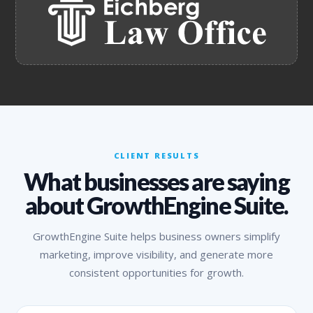
CLIENT RESULTS
What businesses are saying
about GrowthEngine Suite.
GrowthEngine Suite helps business owners simplify
marketing, improve visibility, and generate more
consistent opportunities for growth.