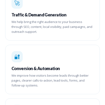
🚀
Traffic & Demand Generation
We help bring the right audience to your business
through SEO, content, local visibility, paid campaigns, and
outreach support.
🔐
Conversion & Automation
We improve how visitors become leads through better
pages, clearer calls-to-action, lead tools, forms, and
follow-up systems.