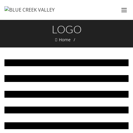
LOGO
Home