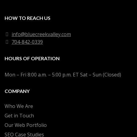
HOW TO REACH US
info@bluecreekvalley.com
704-842-0339
HOURS OF OPERATION
Mon – Fri 8:00 a.m. – 5:00 p.m. ET Sat – Sun (Closed)
COMPANY
Who We Are
Get in Touch
Our Web Portfolio
SEO Case Studies