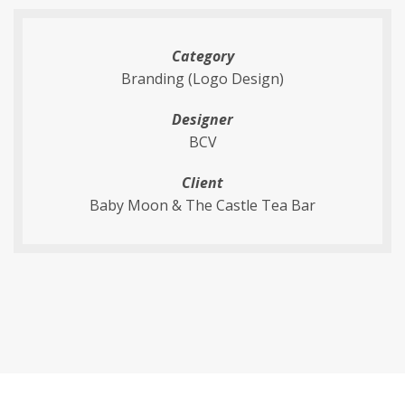
Category
Branding (Logo Design)
Designer
BCV
Client
Baby Moon & The Castle Tea Bar