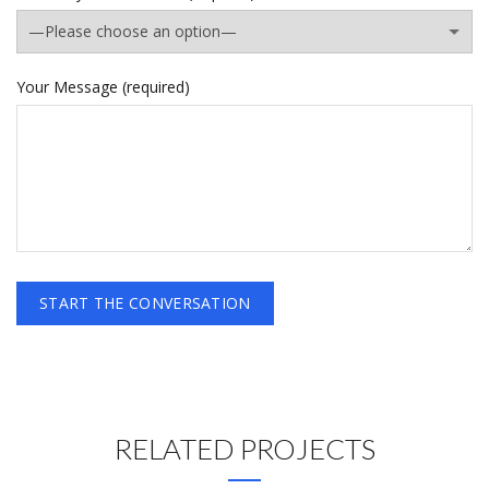
Your Message (required)
RELATED PROJECTS