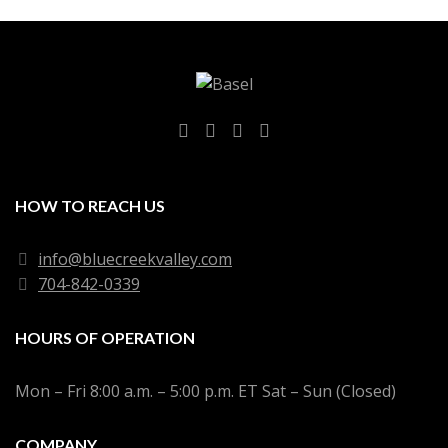
HOW TO REACH US
info@bluecreekvalley.com
704-842-0339
HOURS OF OPERATION
Mon – Fri 8:00 a.m. – 5:00 p.m. ET Sat – Sun (Closed)
COMPANY