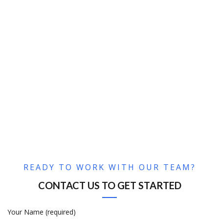
READY TO WORK WITH OUR TEAM?
CONTACT US TO GET STARTED
Your Name (required)