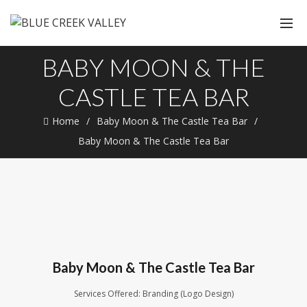
BABY MOON & THE
CASTLE TEA BAR
Home
Baby Moon & The Castle Tea Bar
Baby Moon & The Castle Tea Bar
Baby Moon & The Castle Tea Bar
Services Offered: Branding (Logo Design)