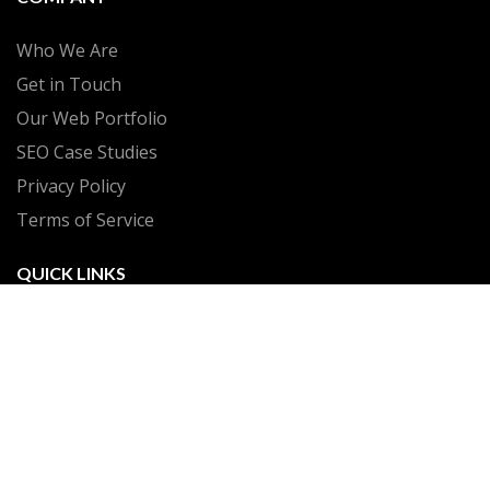
Who We Are
Get in Touch
Our Web Portfolio
SEO Case Studies
Privacy Policy
Terms of Service
QUICK LINKS
Client Portal
Build My Plan
Web Hosting
GrowthEngine Suite
Make a Payment