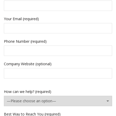
Your Email (required)
Phone Number (required)
Company Website (optional)
How can we help? (required)
Best Way to Reach You (required)