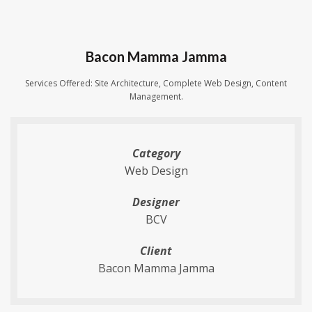
Bacon Mamma Jamma
Services Offered: Site Architecture, Complete Web Design, Content
Management.
Category
Web Design
Designer
BCV
Client
Bacon Mamma Jamma