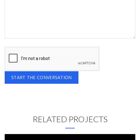
RELATED PROJECTS