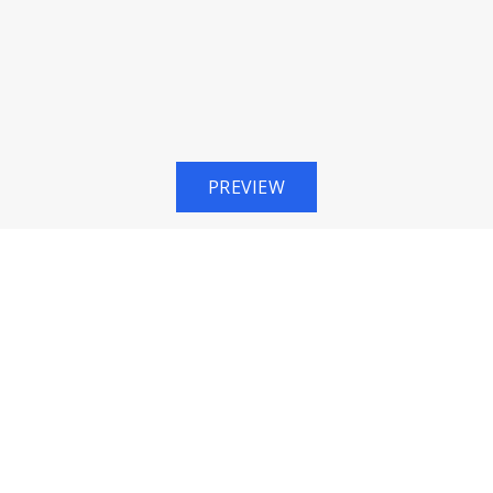
PREVIEW