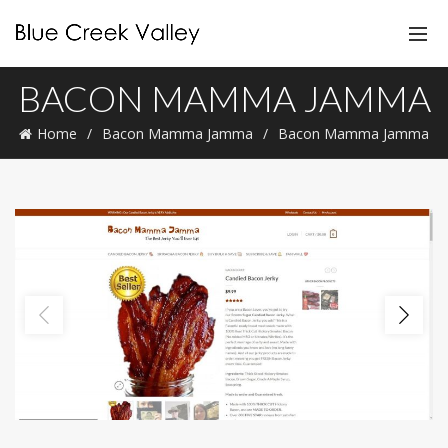
BACON MAMMA JAMMA
Home
Bacon Mamma Jamma
Bacon Mamma Jamma