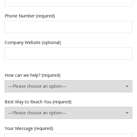
Phone Number (required)
Company Website (optional)
How can we help? (required)
Best Way to Reach You (required)
Your Message (required)