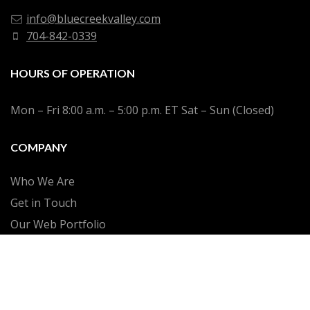
info@bluecreekvalley.com
704-842-0339
HOURS OF OPERATION
Mon – Fri 8:00 a.m. – 5:00 p.m. ET Sat – Sun (Closed)
COMPANY
Who We Are
Get in Touch
Our Web Portfolio
SEO Case Studies
Privacy Policy
Terms of Service