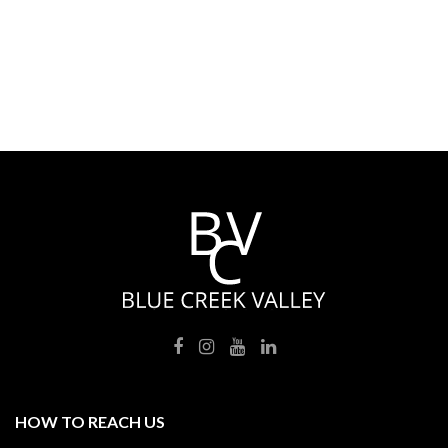
HOW TO REACH US