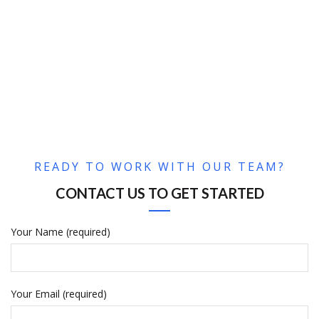
READY TO WORK WITH OUR TEAM?
CONTACT US TO GET STARTED
Your Name (required)
Your Email (required)