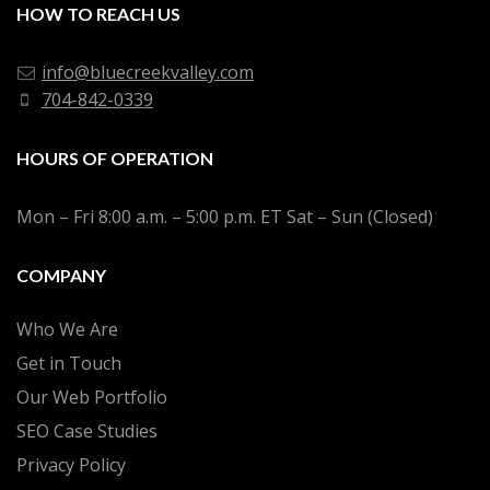
HOW TO REACH US
info@bluecreekvalley.com
704-842-0339
HOURS OF OPERATION
Mon – Fri 8:00 a.m. – 5:00 p.m. ET Sat – Sun (Closed)
COMPANY
Who We Are
Get in Touch
Our Web Portfolio
SEO Case Studies
Privacy Policy