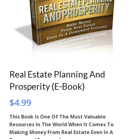
Real Estate Planning And
Prosperity (E-Book)
$
4.99
This Book Is One Of The Most Valuable
Resources In The World When It Comes To
Making Money From Real Estate Even In A