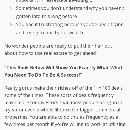
important in real estate investing…
Sometimes you don’t understand why you haven’t
gotten into this long before
You find it frustrating because you’ve been trying
and trying to build your wealth
No wonder people are ready to pull their hair out
about how to use real estate to get ahead!
“This Book Below Will Show You Exactly What What
You Need To Do To Be A Success!”
Realty gurus make their riches off of the 1 in 100 deals
some of the times. These sorts of deals frequently
make more for investors than most people bring-in in
a year or even a whole lifetime for bigger commercial
properties. You are able to do this as frequently as a
few times per month if you’re willing to work at utilizing