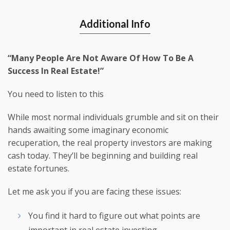
Additional Info
“Many People Are Not Aware Of How To Be A
Success In Real Estate!”
You need to listen to this
While most normal individuals grumble and sit on their
hands awaiting some imaginary economic
recuperation, the real property investors are making
cash today. They’ll be beginning and building real
estate fortunes.
Let me ask you if you are facing these issues:
You find it hard to figure out what points are