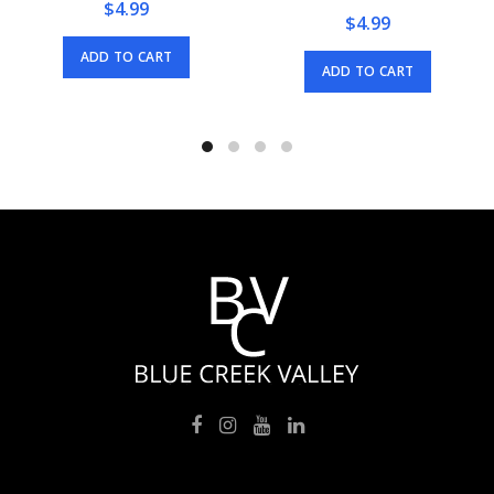
$
4.99
$
4.99
ADD TO CART
ADD TO CART