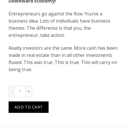
Downward Economy!
Entrepreneurs go against the flow. You’ve a
business idea. Lots of individuals have business
themes. The difference is that you, the
entrepreneur, take action.
Realty investors are the same. More cash has been
made in real estate than in all other investments
fluxed. This was true. This is true. This will carry on
being true.
Quantity
ADD TO CART