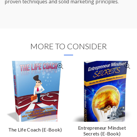
proven techniques and solid marketing principles.
MORE TO CONSIDER
Entrepreneur Mindset
The Life Coach (E-Book)
Secrets (E-Book)