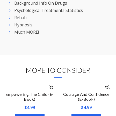
Background Info On Drugs
Psychological Treatments Statistics
Rehab
Hypnosis
Much MORE!
MORE TO CONSIDER
Empowering The Child (E-
Courage And Confidence
Book)
(E-Book)
$
4.99
$
4.99