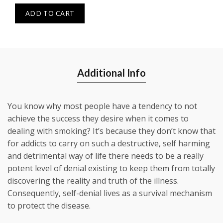
ADD TO CART
Additional Info
You know why most people have a tendency to not
achieve the success they desire when it comes to
dealing with smoking? It’s because they don’t know that
for addicts to carry on such a destructive, self harming
and detrimental way of life there needs to be a really
potent level of denial existing to keep them from totally
discovering the reality and truth of the illness.
Consequently, self-denial lives as a survival mechanism
to protect the disease.