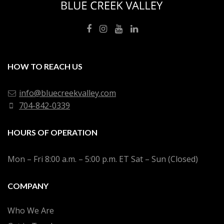
HOW TO REACH US
info@bluecreekvalley.com
704-842-0339
HOURS OF OPERATION
Mon – Fri 8:00 a.m. – 5:00 p.m. ET Sat – Sun (Closed)
COMPANY
Who We Are