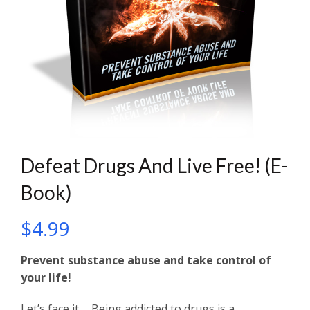
Defeat Drugs And Live Free! (E-
Book)
$
4.99
Prevent substance abuse and take control of
your life!
Let’s face it…. Being addicted to drugs is a