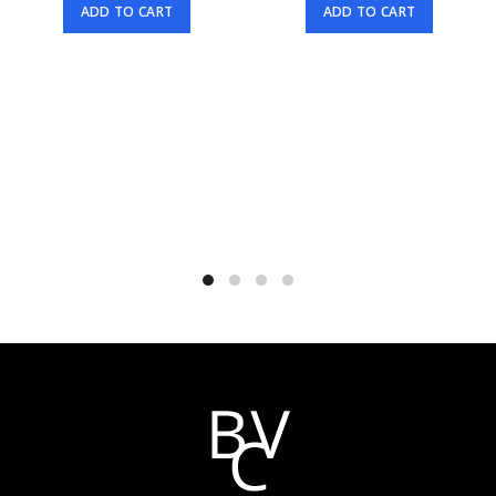
ADD TO CART
ADD TO CART