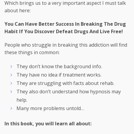
Which brings us to a very important aspect I must talk
about here:
You Can Have Better Success In Breaking The Drug
Habit If You Discover Defeat Drugs And Live Free!
People who struggle in breaking this addiction will find
these things in common:
They don’t know the background info.
They have no idea if treatment works.
They are struggling with facts about rehab.
They also don’t understand how hypnosis may
help.
Many more problems untold…
In this book, you will learn all about: