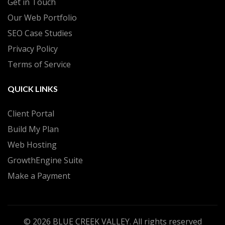
Get in Touch
Our Web Portfolio
SEO Case Studies
Privacy Policy
Terms of Service
QUICK LINKS
Client Portal
Build My Plan
Web Hosting
GrowthEngine Suite
Make a Payment
© 2026
BLUE CREEK VALLEY
. All rights reserved