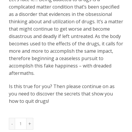
complicated matter condition that’s been specified
as a disorder that evidences in the obsessional
thinking about and utilization of drugs. It’s a matter
that might continue to get worse and become
disastrous and deadly if left untreated. As the body
becomes used to the effects of the drugs, it calls for
more and more to accomplish the same impact,
therefore beginning a ceaseless pursuit to
accomplish this fake happiness – with dreaded
aftermaths.
Is this true for you? Then please continue on as
you need to discover the secrets that show you
how to quit drugs!
Quantity