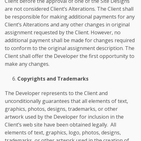
Client before the approval of one of the Site Designs
are not considered Client’s Alterations. The Client shall
be responsible for making additional payments for any
Client’s Alterations and any other changes in original
assignment requested by the Client. However, no
additional payment shall be made for changes required
to conform to the original assignment description. The
Client shall offer the Developer the first opportunity to
make any changes.
Copyrights and Trademarks
The Developer represents to the Client and
unconditionally guarantees that all elements of text,
graphics, photos, designs, trademarks, or other
artwork used by the Developer for inclusion in the
Client’s web site have been obtained legally. All
elements of text, graphics, logo, photos, designs,
trademarks, or other artwork used in the creation of