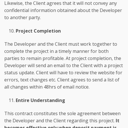
Likewise, the Client agrees that it will not convey any
confidential information obtained about the Developer
to another party.
Project Completion
The Developer and the Client must work together to
complete the project in a timely manner for both
parties to remain profitable. At project completion, the
Developer will send an email to the Client with a project
status update. Client will have to review the website for
errors, text changes etc. Client agrees to send a list of
all changes within 48hrs of email notice.
Entire Understanding
This contract constitutes the sole agreement between
the Developer and the Client regarding this project.
It
becomes effective only when deposit payment is