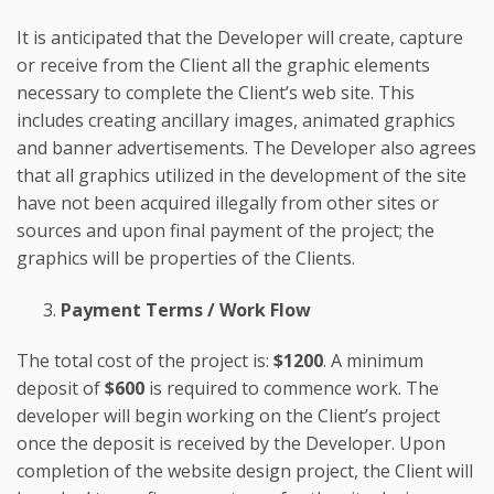
It is anticipated that the Developer will create, capture
or receive from the Client all the graphic elements
necessary to complete the Client’s web site. This
includes creating ancillary images, animated graphics
and banner advertisements. The Developer also agrees
that all graphics utilized in the development of the site
have not been acquired illegally from other sites or
sources and upon final payment of the project; the
graphics will be properties of the Clients.
Payment Terms / Work Flow
The total cost of the project is:
$1200
. A minimum
deposit of
$600
is required to commence work. The
developer will begin working on the Client’s project
once the deposit is received by the Developer. Upon
completion of the website design project, the Client will