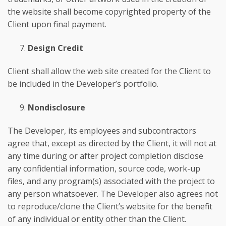
the website shall become copyrighted property of the
Client upon final payment.
Design Credit
Client shall allow the web site created for the Client to
be included in the Developer’s portfolio.
Nondisclosure
The Developer, its employees and subcontractors
agree that, except as directed by the Client, it will not at
any time during or after project completion disclose
any confidential information, source code, work-up
files, and any program(s) associated with the project to
any person whatsoever. The Developer also agrees not
to reproduce/clone the Client’s website for the benefit
of any individual or entity other than the Client.