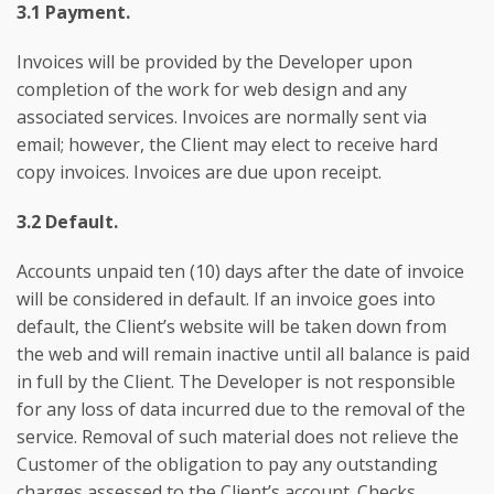
3.1 Payment.
Invoices will be provided by the Developer upon
completion of the work for web design and any
associated services. Invoices are normally sent via
email; however, the Client may elect to receive hard
copy invoices. Invoices are due upon receipt.
3.2 Default.
Accounts unpaid ten (10) days after the date of invoice
will be considered in default. If an invoice goes into
default, the Client’s website will be taken down from
the web and will remain inactive until all balance is paid
in full by the Client. The Developer is not responsible
for any loss of data incurred due to the removal of the
service. Removal of such material does not relieve the
Customer of the obligation to pay any outstanding
charges assessed to the Client’s account. Checks