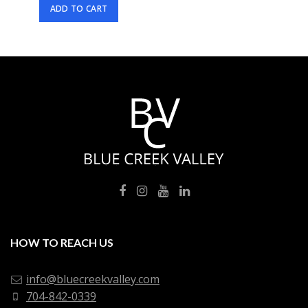
ADD TO CART
HOW TO REACH US
info@bluecreekvalley.com
704-842-0339