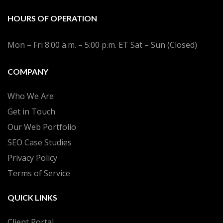
HOURS OF OPERATION
Mon – Fri 8:00 a.m. – 5:00 p.m. ET Sat – Sun (Closed)
COMPANY
Who We Are
Get in Touch
Our Web Portfolio
SEO Case Studies
Privacy Policy
Terms of Service
QUICK LINKS
Client Portal