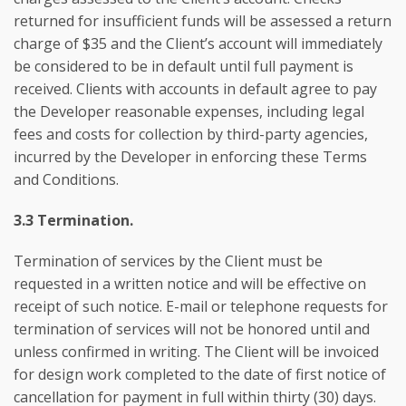
returned for insufficient funds will be assessed a return
charge of $35 and the Client’s account will immediately
be considered to be in default until full payment is
received. Clients with accounts in default agree to pay
the Developer reasonable expenses, including legal
fees and costs for collection by third-party agencies,
incurred by the Developer in enforcing these Terms
and Conditions.
3.3 Termination.
Termination of services by the Client must be
requested in a written notice and will be effective on
receipt of such notice. E-mail or telephone requests for
termination of services will not be honored until and
unless confirmed in writing. The Client will be invoiced
for design work completed to the date of first notice of
cancellation for payment in full within thirty (30) days.