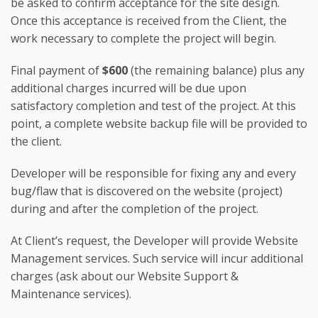
be asked to confirm acceptance for the site design.
Once this acceptance is received from the Client, the
work necessary to complete the project will begin.
Final payment of
$600
(the remaining balance) plus any
additional charges incurred will be due upon
satisfactory completion and test of the project. At this
point, a complete website backup file will be provided to
the client.
Developer will be responsible for fixing any and every
bug/flaw that is discovered on the website (project)
during and after the completion of the project.
At Client’s request, the Developer will provide Website
Management services. Such service will incur additional
charges (ask about our Website Support &
Maintenance services).