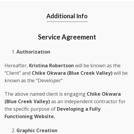
Additional Info
Service Agreement
Authorization
Hereafter,
Kristina Robertson
will be known as the
“Client” and
Chike Okwara (Blue Creek Valley)
will be
known as the “Developer”
The above named client is engaging
Chike Okwara
(Blue Creek Valley)
as an independent contractor for
the specific purpose of
Developing a Fully
Functioning Website.
Graphic Creation