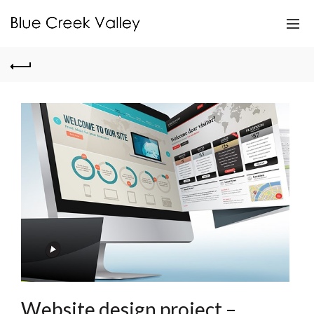
Website design project –