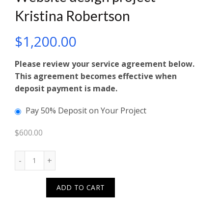
Kristina Robertson
$
1,200.00
Please review your service agreement below.
This agreement becomes effective when
deposit payment is made.
Pay 50% Deposit on Your Project
$
600.00
Quantity
ADD TO CART