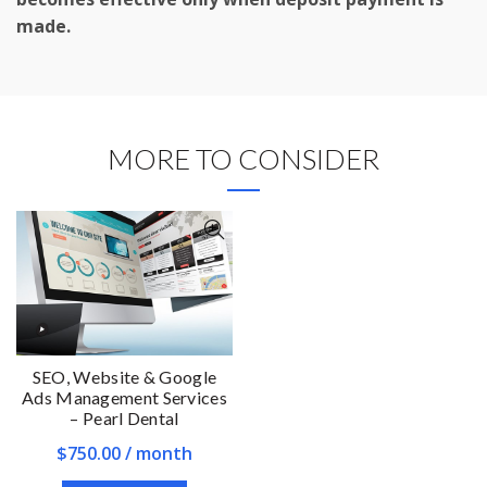
made.
MORE TO CONSIDER
SEO, Website & Google
Ads Management Services
– Pearl Dental
$
750.00
/ month