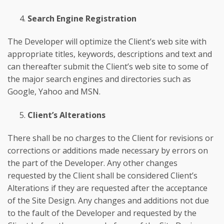
Search Engine Registration
The Developer will optimize the Client’s web site with
appropriate titles, keywords, descriptions and text and
can thereafter submit the Client’s web site to some of
the major search engines and directories such as
Google, Yahoo and MSN.
Client’s Alterations
There shall be no charges to the Client for revisions or
corrections or additions made necessary by errors on
the part of the Developer. Any other changes
requested by the Client shall be considered Client’s
Alterations if they are requested after the acceptance
of the Site Design. Any changes and additions not due
to the fault of the Developer and requested by the