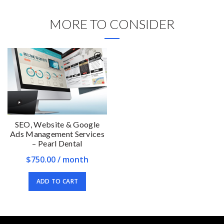
MORE TO CONSIDER
SEO, Website & Google
Ads Management Services
– Pearl Dental
$
750.00
/ month
ADD TO CART