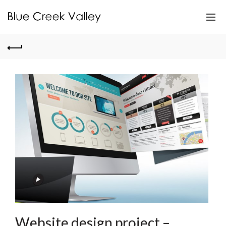
Website design project –