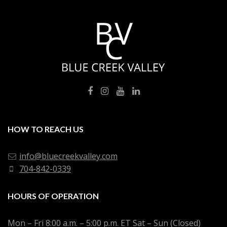
HOW TO REACH US
info@bluecreekvalley.com
704-842-0339
HOURS OF OPERATION
Mon – Fri 8:00 a.m. – 5:00 p.m. ET Sat – Sun (Closed)