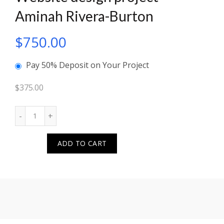
Aminah Rivera-Burton
$
750.00
Pay 50% Deposit on Your Project
$
375.00
Quantity
ADD TO CART