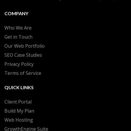
COMPANY
Who We Are
Get in Touch
Our Web Portfolio
SEO Case Studies
Privacy Policy
Terms of Service
QUICK LINKS
Client Portal
Build My Plan
Web Hosting
GrowthEngine Suite