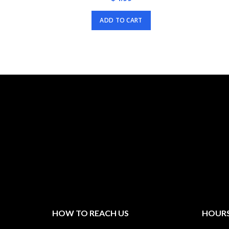
ADD TO CART
HOW TO REACH US
HOURS