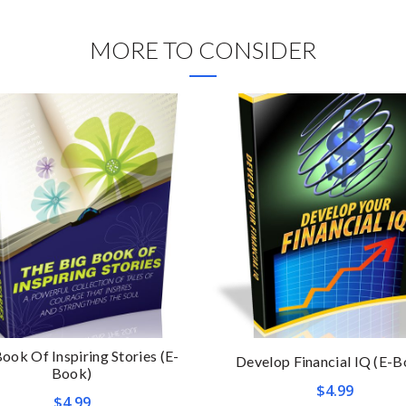
MORE TO CONSIDER
ook Of Inspiring Stories (E-
Develop Financial IQ (E-B
Book)
$
4.99
$
4.99