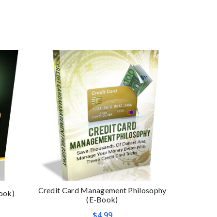
Credit Card Management Philosophy
ook)
Affirmati
(E-Book)
$
4.99