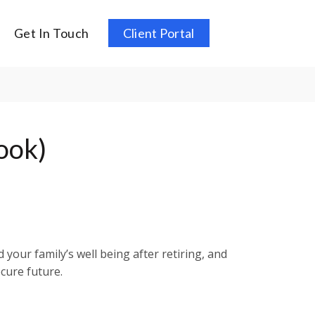
Get In Touch
Client Portal
ook)
your family’s well being after retiring, and
cure future.