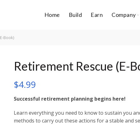
Home
Build
Earn
Company
E-Book)
Retirement Rescue (E-B
$
4.99
Successful retirement planning begins here!
Learn everything you need to know to sustain you and 
methods to carry out these actions for a stable and se