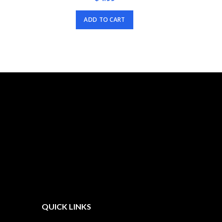
ADD TO CART
QUICK LINKS