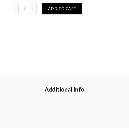
Quantity
ADD TO CART
Additional Info