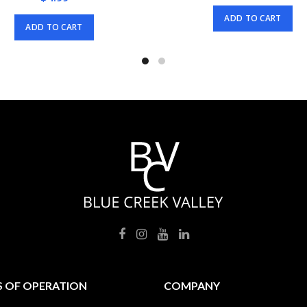
ADD TO CART
ADD TO CART
 OF OPERATION
COMPANY