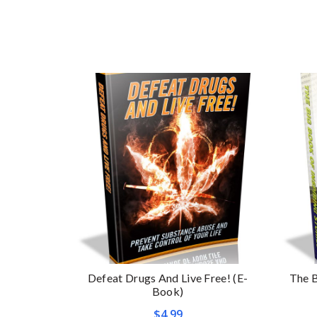
Defeat Drugs And Live Free! (E-
The B
Book)
$
4.99