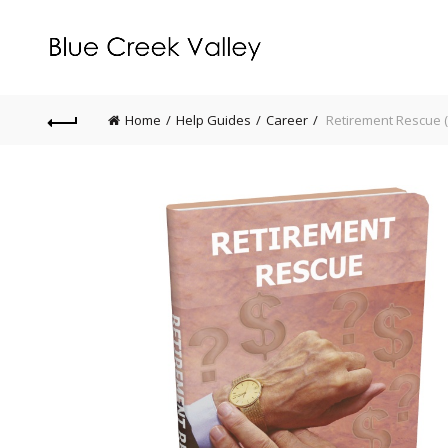
Home
Help Guides
Career
Retirement Rescue (