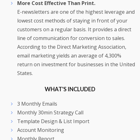
More Cost Effective Than Print.
E-newsletters are one of the highest leverage and
lowest cost methods of staying in front of your
customers on a regular basis. It provides a direct
line of communication for conversion to sales.
According to the Direct Marketing Association,
email marketing yields an average of 4,300%
return on investment for businesses in the United
States.
WHAT'S INCLUDED
3 Monthly Emails
Monthly 30min Strategy Call
Template Design & List Import
Account Monitoring
Monthly Report