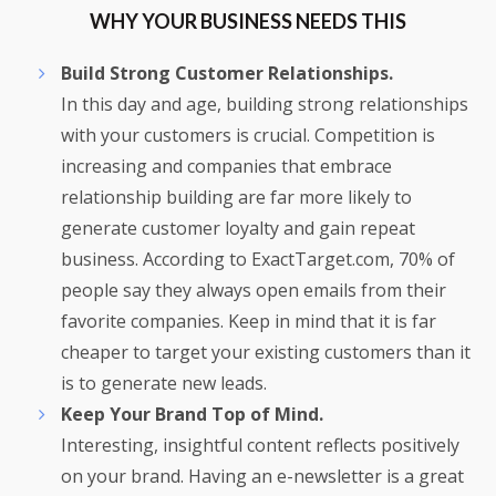
WHY YOUR BUSINESS NEEDS THIS
Build Strong Customer Relationships.
In this day and age, building strong relationships
with your customers is crucial. Competition is
increasing and companies that embrace
relationship building are far more likely to
generate customer loyalty and gain repeat
business. According to ExactTarget.com, 70% of
people say they always open emails from their
favorite companies. Keep in mind that it is far
cheaper to target your existing customers than it
is to generate new leads.
Keep Your Brand Top of Mind.
Interesting, insightful content reflects positively
on your brand. Having an e-newsletter is a great