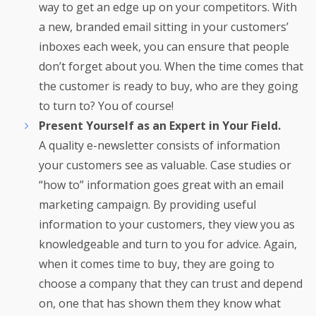
way to get an edge up on your competitors. With
a new, branded email sitting in your customers’
inboxes each week, you can ensure that people
don’t forget about you. When the time comes that
the customer is ready to buy, who are they going
to turn to? You of course!
Present Yourself as an Expert in Your Field.
A quality e-newsletter consists of information
your customers see as valuable. Case studies or
“how to” information goes great with an email
marketing campaign. By providing useful
information to your customers, they view you as
knowledgeable and turn to you for advice. Again,
when it comes time to buy, they are going to
choose a company that they can trust and depend
on, one that has shown them they know what