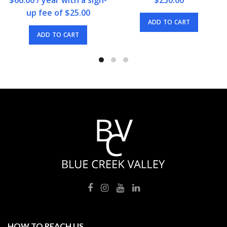
up fee of
$
25.00
ADD TO CART
ADD TO CART
HOW TO REACH US