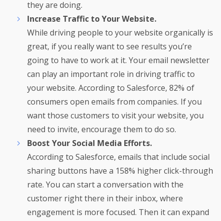
they are doing.
Increase Traffic to Your Website.
While driving people to your website organically is
great, if you really want to see results you’re
going to have to work at it. Your email newsletter
can play an important role in driving traffic to
your website. According to Salesforce, 82% of
consumers open emails from companies. If you
want those customers to visit your website, you
need to invite, encourage them to do so.
Boost Your Social Media Efforts.
According to Salesforce, emails that include social
sharing buttons have a 158% higher click-through
rate. You can start a conversation with the
customer right there in their inbox, where
engagement is more focused. Then it can expand