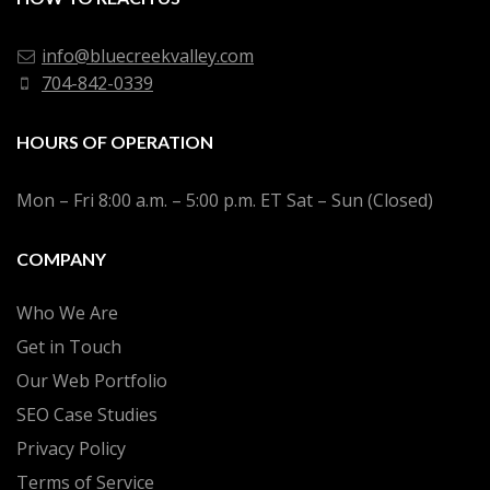
info@bluecreekvalley.com
704-842-0339
HOURS OF OPERATION
Mon – Fri 8:00 a.m. – 5:00 p.m. ET Sat – Sun (Closed)
COMPANY
Who We Are
Get in Touch
Our Web Portfolio
SEO Case Studies
Privacy Policy
Terms of Service