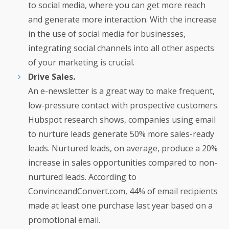
to social media, where you can get more reach
and generate more interaction. With the increase
in the use of social media for businesses,
integrating social channels into all other aspects
of your marketing is crucial.
Drive Sales.
An e-newsletter is a great way to make frequent,
low-pressure contact with prospective customers.
Hubspot research shows, companies using email
to nurture leads generate 50% more sales-ready
leads. Nurtured leads, on average, produce a 20%
increase in sales opportunities compared to non-
nurtured leads. According to
ConvinceandConvert.com, 44% of email recipients
made at least one purchase last year based on a
promotional email.