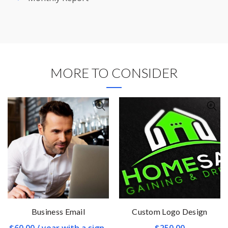
MORE TO CONSIDER
Business Email
Custom Logo Design
$
60.00
/ year with a sign-
$
250.00