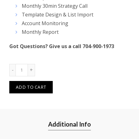
Monthly 30min Strategy Call
Template Design & List Import
Account Monitoring
Monthly Report
Got Questions? Give us a call 704-900-1973
Quantity
ADD TO CART
Additional Info