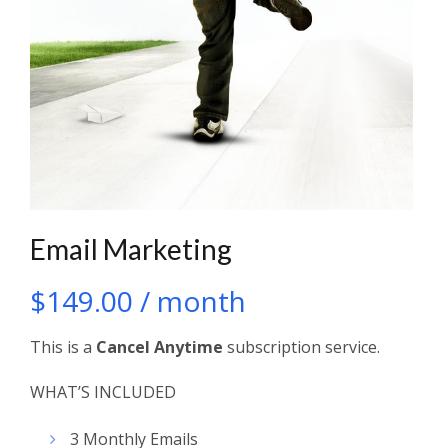
Email Marketing
$
149.00
/ month
This is a
Cancel Anytime
subscription service.
WHAT’S INCLUDED
3 Monthly Emails