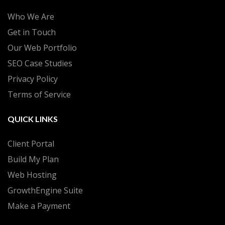
Who We Are
Get in Touch
Our Web Portfolio
SEO Case Studies
Privacy Policy
Terms of Service
QUICK LINKS
Client Portal
Build My Plan
Web Hosting
GrowthEngine Suite
Make a Payment