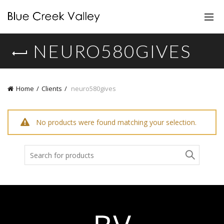
NEURO580GIVES
Home
Clients
neuro580gives
No products were found matching your selection.
Search
for: