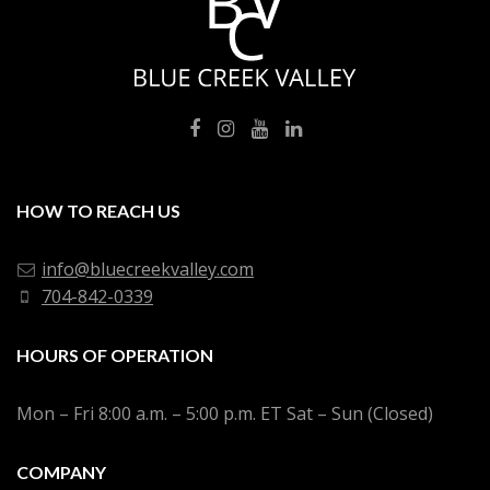
HOW TO REACH US
info@bluecreekvalley.com
704-842-0339
HOURS OF OPERATION
Mon – Fri 8:00 a.m. – 5:00 p.m. ET Sat – Sun (Closed)
COMPANY