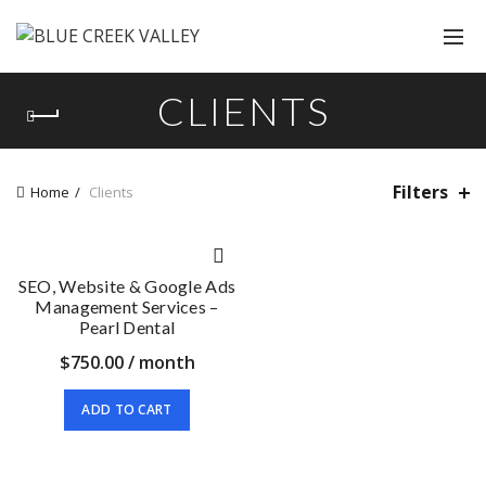
CLIENTS
Filters
Home
Clients
SEO, Website & Google Ads
Management Services –
Pearl Dental
$
750.00
/ month
ADD TO CART