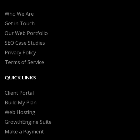
Who We Are
Get in Touch
Our Web Portfolio
SEO Case Studies
Privacy Policy
Terms of Service
QUICK LINKS
Client Portal
Build My Plan
Web Hosting
GrowthEngine Suite
Make a Payment