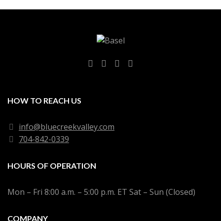
HOW TO REACH US
info@bluecreekvalley.com
704-842-0339
HOURS OF OPERATION
Mon – Fri 8:00 a.m. – 5:00 p.m. ET Sat – Sun (Closed)
COMPANY