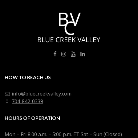
HOW TO REACH US
info@bluecreekvalley.com
704-842-0339
HOURS OF OPERATION
Mon – Fri 8:00 a.m. – 5:00 p.m. ET Sat – Sun (Closed)