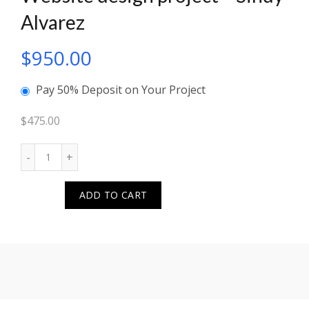
Alvarez
$
950.00
Pay 50% Deposit on Your Project
$
475.00
Quantity
ADD TO CART