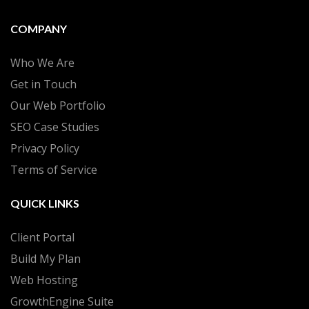
COMPANY
Who We Are
Get in Touch
Our Web Portfolio
SEO Case Studies
Privacy Policy
Terms of Service
QUICK LINKS
Client Portal
Build My Plan
Web Hosting
GrowthEngine Suite