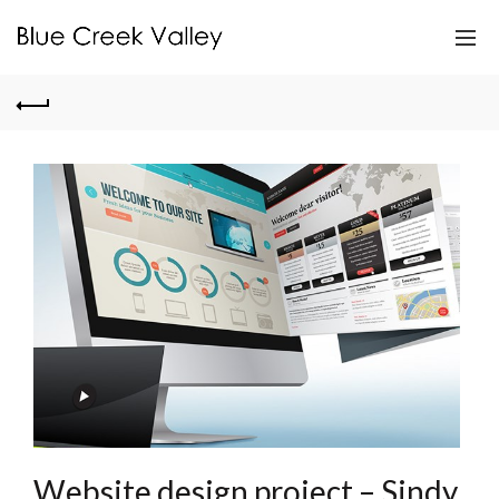
Website design project – Sindy