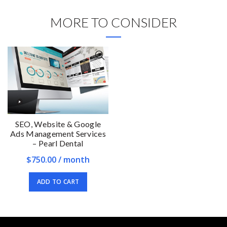
MORE TO CONSIDER
SEO, Website & Google
Ads Management Services
– Pearl Dental
$
750.00
/ month
ADD TO CART