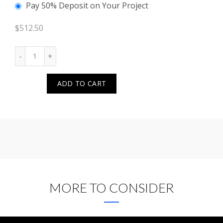
Pay 50% Deposit on Your Project
$
512.50
Quantity
ADD TO CART
MORE TO CONSIDER