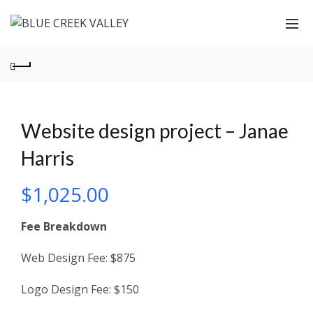
Website design project – Janae
Harris
$
1,025.00
Fee Breakdown
Web Design Fee: $875
Logo Design Fee: $150