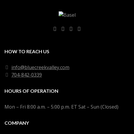
HOW TO REACH US
info@bluecreekvalley.com
704-842-0339
HOURS OF OPERATION
Mon – Fri 8:00 a.m. – 5:00 p.m. ET Sat – Sun (Closed)
COMPANY