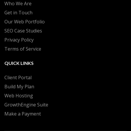
Who We Are
Get in Touch
Our Web Portfolio
SEO Case Studies
Privacy Policy
Terms of Service
QUICK LINKS
Client Portal
Build My Plan
Web Hosting
GrowthEngine Suite
Make a Payment