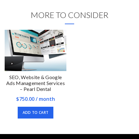
MORE TO CONSIDER
SEO, Website & Google
Ads Management Services
– Pearl Dental
$
750.00
/ month
ADD TO CART