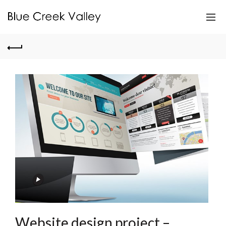
Website design project –