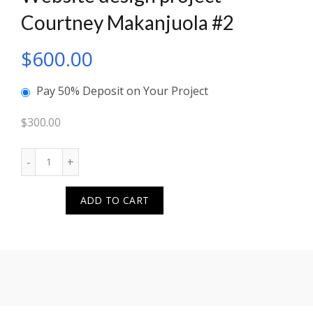
Courtney Makanjuola #2
$
600.00
Pay 50% Deposit on Your Project
$
300.00
Quantity
ADD TO CART