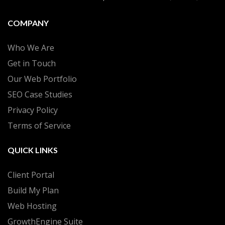
COMPANY
Who We Are
Get in Touch
Our Web Portfolio
SEO Case Studies
Privacy Policy
Terms of Service
QUICK LINKS
Client Portal
Build My Plan
Web Hosting
GrowthEngine Suite