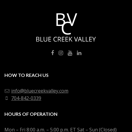
HOW TO REACH US
info@bluecreekvalley.com
704-842-0339
HOURS OF OPERATION
Mon – Fri 8:00 a.m. – 5:00 p.m. ET Sat – Sun (Closed)