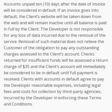
Accounts unpaid ten (10) days after the date of invoice
will be considered in default. If an invoice goes into
default, the Client’s website will be taken down from
the web and will remain inactive until all balance is paid
in full by the Client. The Developer is not responsible
for any loss of data incurred due to the removal of the
service. Removal of such material does not relieve the
Customer of the obligation to pay any outstanding
charges assessed to the Client’s account. Checks
returned for insufficient funds will be assessed a return
charge of $35 and the Client’s account will immediately
be considered to be in default until full payment is
received. Clients with accounts in default agree to pay
the Developer reasonable expenses, including legal
fees and costs for collection by third-party agencies,
incurred by the Developer in enforcing these Terms
and Conditions.