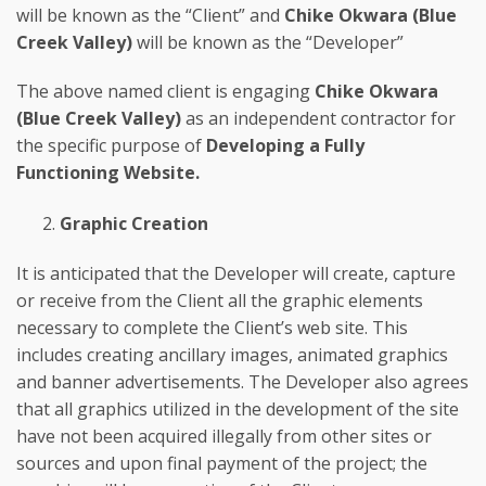
will be known as the “Client” and
Chike Okwara (Blue
Creek Valley)
will be known as the “Developer”
The above named client is engaging
Chike Okwara
(Blue Creek Valley)
as an independent contractor for
the specific purpose of
Developing a Fully
Functioning Website.
Graphic Creation
It is anticipated that the Developer will create, capture
or receive from the Client all the graphic elements
necessary to complete the Client’s web site. This
includes creating ancillary images, animated graphics
and banner advertisements. The Developer also agrees
that all graphics utilized in the development of the site
have not been acquired illegally from other sites or
sources and upon final payment of the project; the