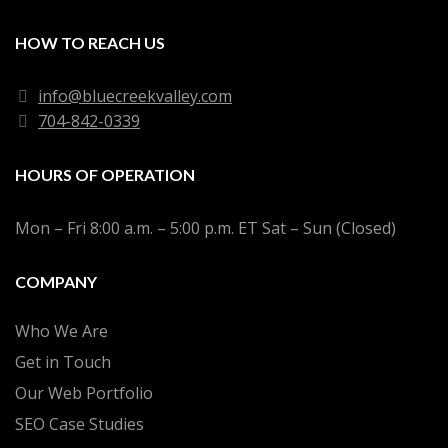
HOW TO REACH US
info@bluecreekvalley.com
704-842-0339
HOURS OF OPERATION
Mon – Fri 8:00 a.m. – 5:00 p.m. ET Sat – Sun (Closed)
COMPANY
Who We Are
Get in Touch
Our Web Portfolio
SEO Case Studies