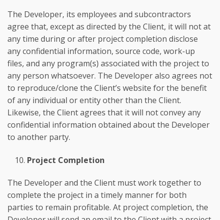
The Developer, its employees and subcontractors
agree that, except as directed by the Client, it will not at
any time during or after project completion disclose
any confidential information, source code, work-up
files, and any program(s) associated with the project to
any person whatsoever. The Developer also agrees not
to reproduce/clone the Client’s website for the benefit
of any individual or entity other than the Client.
Likewise, the Client agrees that it will not convey any
confidential information obtained about the Developer
to another party.
Project Completion
The Developer and the Client must work together to
complete the project in a timely manner for both
parties to remain profitable. At project completion, the
Developer will send an email to the Client with a project