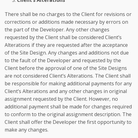
Client’s Alterations
There shall be no charges to the Client for revisions or
corrections or additions made necessary by errors on
the part of the Developer. Any other changes
requested by the Client shall be considered Client’s
Alterations if they are requested after the acceptance
of the Site Design. Any changes and additions not due
to the fault of the Developer and requested by the
Client before the approval of one of the Site Designs
are not considered Client’s Alterations. The Client shall
be responsible for making additional payments for any
Client’s Alterations and any other changes in original
assignment requested by the Client. However, no
additional payment shall be made for changes required
to conform to the original assignment description. The
Client shall offer the Developer the first opportunity to
make any changes.