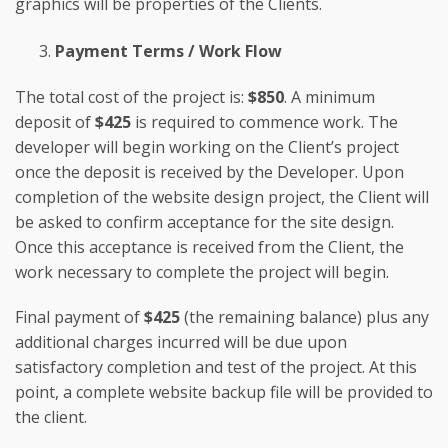
graphics will be properties of the Clients.
Payment Terms / Work Flow
The total cost of the project is:
$850
. A minimum
deposit of
$425
is required to commence work. The
developer will begin working on the Client’s project
once the deposit is received by the Developer. Upon
completion of the website design project, the Client will
be asked to confirm acceptance for the site design.
Once this acceptance is received from the Client, the
work necessary to complete the project will begin.
Final payment of
$425
(the remaining balance) plus any
additional charges incurred will be due upon
satisfactory completion and test of the project. At this
point, a complete website backup file will be provided to
the client.