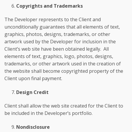
Copyrights and Trademarks
The Developer represents to the Client and
unconditionally guarantees that all elements of text,
graphics, photos, designs, trademarks, or other
artwork used by the Developer for inclusion in the
Client’s web site have been obtained legally. All
elements of text, graphics, logo, photos, designs,
trademarks, or other artwork used in the creation of
the website shall become copyrighted property of the
Client upon final payment.
Design Credit
Client shall allow the web site created for the Client to
be included in the Developer’s portfolio.
Nondisclosure