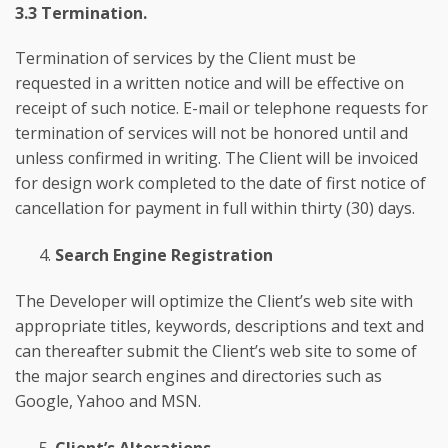
3.3 Termination.
Termination of services by the Client must be
requested in a written notice and will be effective on
receipt of such notice. E-mail or telephone requests for
termination of services will not be honored until and
unless confirmed in writing. The Client will be invoiced
for design work completed to the date of first notice of
cancellation for payment in full within thirty (30) days.
Search Engine Registration
The Developer will optimize the Client’s web site with
appropriate titles, keywords, descriptions and text and
can thereafter submit the Client’s web site to some of
the major search engines and directories such as
Google, Yahoo and MSN.