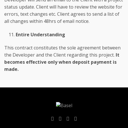
status update. Client will have to review the website for
errors, text changes etc. Client agrees to send a list of
all changes within 48hrs of email notice.
Entire Understanding
This contract constitutes the sole agreement between
the Developer and the Client regarding this project.
It
becomes effective only when deposit payment is
made.