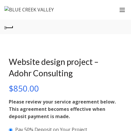
Website design project –
Adohr Consulting
$
850.00
Please review your service agreement below.
This agreement becomes effective when
deposit payment is made.
Pay 50% Deposit on Your Project