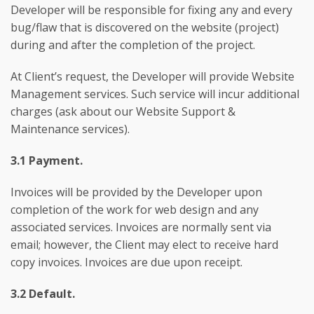
Developer will be responsible for fixing any and every
bug/flaw that is discovered on the website (project)
during and after the completion of the project.
At Client’s request, the Developer will provide Website
Management services. Such service will incur additional
charges (ask about our Website Support &
Maintenance services).
3.1 Payment.
Invoices will be provided by the Developer upon
completion of the work for web design and any
associated services. Invoices are normally sent via
email; however, the Client may elect to receive hard
copy invoices. Invoices are due upon receipt.
3.2 Default.