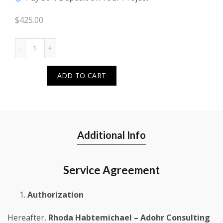
$
425.00
Quantity
ADD TO CART
Additional Info
Service Agreement
Authorization
Hereafter,
Rhoda Habtemichael – Adohr Consulting