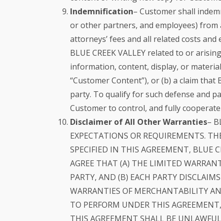
Indemnification
– Customer shall indemn
or other partners, and employees) from an
attorneys’ fees and all related costs an
BLUE CREEK VALLEY related to or arising f
information, content, display, or materi
“Customer Content”), or (b) a claim that
party. To qualify for such defense and p
Customer to control, and fully cooperate
Disclaimer of All Other Warranties
– B
EXPECTATIONS OR REQUIREMENTS. THE
SPECIFIED IN THIS AGREEMENT, BLUE C
AGREE THAT (A) THE LIMITED WARRANT
PARTY, AND (B) EACH PARTY DISCLAIM
WARRANTIES OF MERCHANTABILITY AND
TO PERFORM UNDER THIS AGREEMENT, 
THIS AGREEMENT SHALL BE UNLAWFUL,