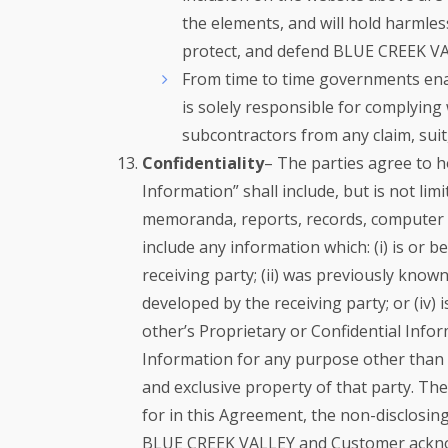
the elements, and will hold harmles
protect, and defend BLUE CREEK VALL
From time to time governments enact
is solely responsible for complying
subcontractors from any claim, suit,
Confidentiality
– The parties agree to ho
Information” shall include, but is not li
memoranda, reports, records, computer re
include any information which: (i) is or
receiving party; (ii) was previously known 
developed by the receiving party; or (iv)
other’s Proprietary or Confidential Infor
Information for any purpose other than a
and exclusive property of that party. The
for in this Agreement, the non-disclosing
BLUE CREEK VALLEY and Customer acknowle