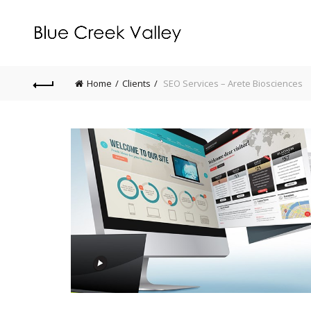
Home
Clients
SEO Services – Arete Biosciences