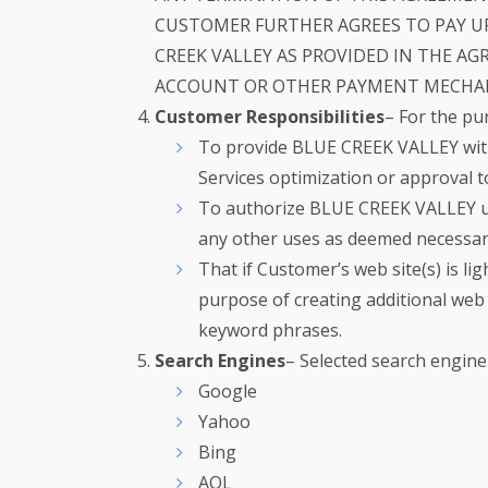
CUSTOMER FURTHER AGREES TO PAY U
CREEK VALLEY AS PROVIDED IN THE A
ACCOUNT OR OTHER PAYMENT MECHANI
Customer Responsibilities
– For the pu
To provide BLUE CREEK VALLEY with
Services optimization or approval t
To authorize BLUE CREEK VALLEY use
any other uses as deemed necessar
That if Customer’s web site(s) is li
purpose of creating additional web 
keyword phrases.
Search Engines
– Selected search engine
Google
Yahoo
Bing
AOL