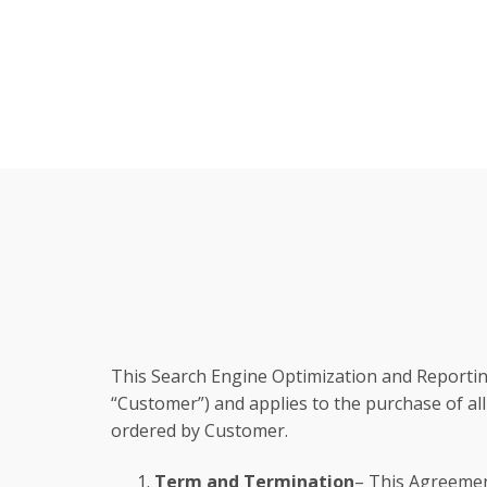
This Search Engine Optimization and Reportin
“Customer”) and applies to the purchase of all
ordered by Customer.
Term and Termination
– This Agreemen