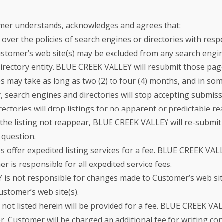
mer understands, acknowledges and agrees that:
er the policies of search engines or directories with respec
ustomer’s web site(s) may be excluded from any search engine
 directory entity. BLUE CREEK VALLEY will resubmit those pa
 may take as long as two (2) to four (4) months, and in some
, search engines and directories will stop accepting submissi
ectories will drop listings for no apparent or predictable re
the listing not reappear, BLUE CREEK VALLEY will re-submit 
 question.
s offer expedited listing services for a fee. BLUE CREEK V
r is responsible for all expedited service fees.
s not responsible for changes made to Customer’s web site(
ustomer’s web site(s).
s not listed herein will be provided for a fee. BLUE CREEK V
. Customer will be charged an additional fee for writing con