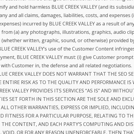
ify and hold harmless BLUE CREEK VALLEY (and its subsidiarie
y and all claims, damages, liabilities, costs, and expenses (
d expenses) incurred by BLUE CREEK VALLEY as a result of any
rom (a) any photographs, illustrations, graphics, audio clips
al (whether written, graphic, sound, or otherwise) provide
 BLUE CREEK VALLEY’s use of the Customer Content infringes t
ayment, BLUE CREEK VALLEY must: (i) give Customer prompt wri
 with Customer in, the defense and all related negotiations.
LUE CREEK VALLEY DOES NOT WARRANT THAT THE SEO SE
 ENTIRE RISK AS TO THE QUALITY AND PERFORMANCE IS
REEK VALLEY PROVIDES ITS SERVICES “AS IS” AND WITHO
IES SET FORTH IN THIS SECTION ARE THE SOLE AND EXC
S ALL OTHER WARRANTIES, EXPRESS OR IMPLIED, INCLUDI
 FITNESS FOR A PARTICULAR PURPOSE, RELATING TO TH
THE CONTENT, AND EACH PARTY’S COMPUTING AND DIST
 VOID, OR FOR ANY REASON UNENFORCEABLE, THEN THA