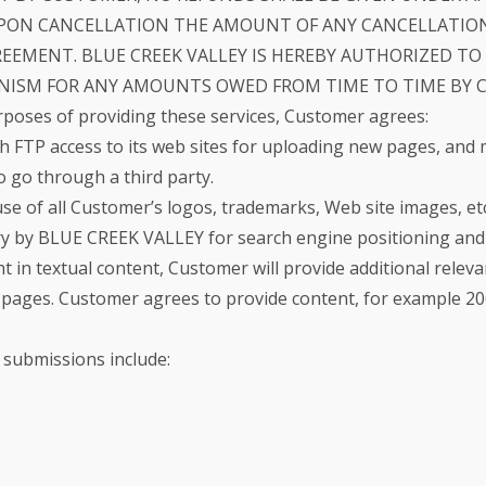
PON CANCELLATION THE AMOUNT OF ANY CANCELLATION
GREEMENT. BLUE CREEK VALLEY IS HEREBY AUTHORIZED T
SM FOR ANY AMOUNTS OWED FROM TIME TO TIME BY CU
rposes of providing these services, Customer agrees:
 FTP access to its web sites for uploading new pages, and
o go through a third party.
 of all Customer’s logos, trademarks, Web site images, etc.
y by BLUE CREEK VALLEY for search engine positioning and 
ght in textual content, Customer will provide additional releva
pages. Customer agrees to provide content, for example 200 
 submissions include: