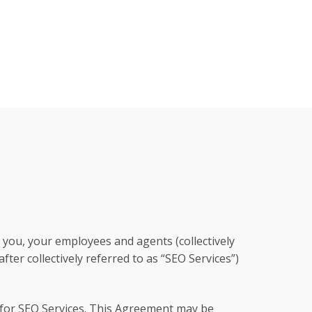
you, your employees and agents (collectively
ter collectively referred to as “SEO Services”)
 for SEO Services. This Agreement may be