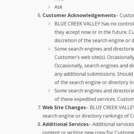
Ask
Customer Acknowledgements
– Custo
BLUE CREEK VALLEY has no control ov
they accept now or in the future. C
discretion of the search engine or
Some search engines and directories
Customer’s web site(s). Occasionally
Occasionally, search engines and dir
any additional submissions. Should 
of the search engine or directory in
Some search engines and directorie
of these expedited services. Custome
Web Site Changes
– BLUE CREEK VALLEY i
search engine or directory rankings of C
Additional Services
– Additional service
content or writing new copy for Customer