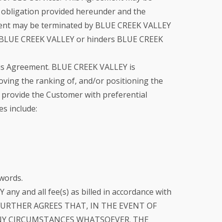
l obligation provided hereunder and the
reement may be terminated by BLUE CREEK VALLEY
with BLUE CREEK VALLEY or hinders BLUE CREEK
his Agreement. BLUE CREEK VALLEY is
ving the ranking of, and/or positioning the
o provide the Customer with preferential
es include:
words.
ny and all fee(s) as billed in accordance with
MER FURTHER AGREES THAT, IN THE EVENT OF
NY CIRCUMSTANCES WHATSOEVER. THE