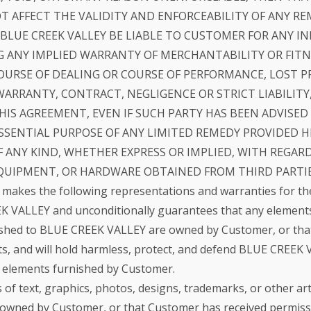
 AFFECT THE VALIDITY AND ENFORCEABILITY OF ANY RE
 BLUE CREEK VALLEY BE LIABLE TO CUSTOMER FOR ANY IN
 ANY IMPLIED WARRANTY OF MERCHANTABILITY OR FITNE
OURSE OF DEALING OR COURSE OF PERFORMANCE, LOST P
ARRANTY, CONTRACT, NEGLIGENCE OR STRICT LIABILITY
IS AGREEMENT, EVEN IF SUCH PARTY HAS BEEN ADVISED 
SENTIAL PURPOSE OF ANY LIMITED REMEDY PROVIDED HE
 ANY KIND, WHETHER EXPRESS OR IMPLIED, WITH REGAR
QUIPMENT, OR HARDWARE OBTAINED FROM THIRD PARTIE
makes the following representations and warranties for th
VALLEY and unconditionally guarantees that any elements o
ished to BLUE CREEK VALLEY are owned by Customer, or that
s, and will hold harmless, protect, and defend BLUE CREEK 
ch elements furnished by Customer.
of text, graphics, photos, designs, trademarks, or other a
 owned by Customer, or that Customer has received permissi