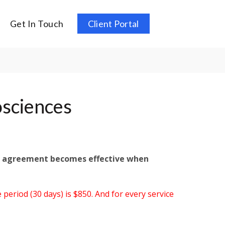
Get In Touch
Client Portal
osciences
is agreement becomes effective when
 period (30 days) is $850. And for every service