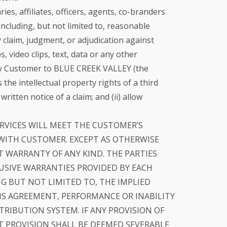
s, affiliates, officers, agents, co-branders
including, but not limited to, reasonable
 claim, judgment, or adjudication against
, video clips, text, data or any other
d by Customer to BLUE CREEK VALLEY (the
he intellectual property rights of a third
tten notice of a claim; and (ii) allow
RVICES WILL MEET THE CUSTOMER’S
 WITH CUSTOMER. EXCEPT AS OTHERWISE
UT WARRANTY OF ANY KIND. THE PARTIES
LUSIVE WARRANTIES PROVIDED BY EACH
NG BUT NOT LIMITED TO, THE IMPLIED
IS AGREEMENT, PERFORMANCE OR INABILITY
RIBUTION SYSTEM. IF ANY PROVISION OF
T PROVISION SHALL BE DEEMED SEVERABLE