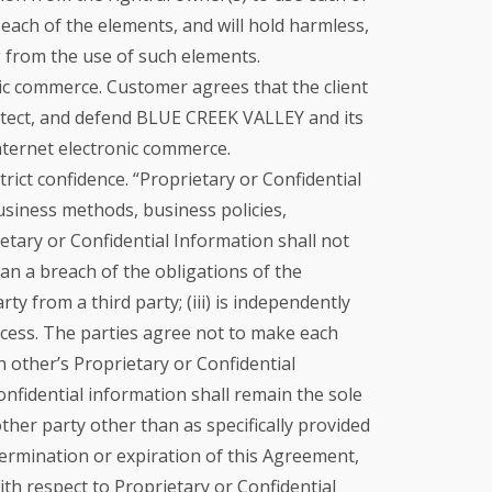
 each of the elements, and will hold harmless,
g from the use of such elements.
nic commerce. Customer agrees that the client
protect, and defend BLUE CREEK VALLEY and its
Internet electronic commerce.
rict confidence. “Proprietary or Confidential
business methods, business policies,
etary or Confidential Information shall not
an a breach of the obligations of the
ty from a third party; (iii) is independently
rocess. The parties agree not to make each
h other’s Proprietary or Confidential
onfidential information shall remain the sole
other party other than as specifically provided
termination or expiration of this Agreement,
h respect to Proprietary or Confidential