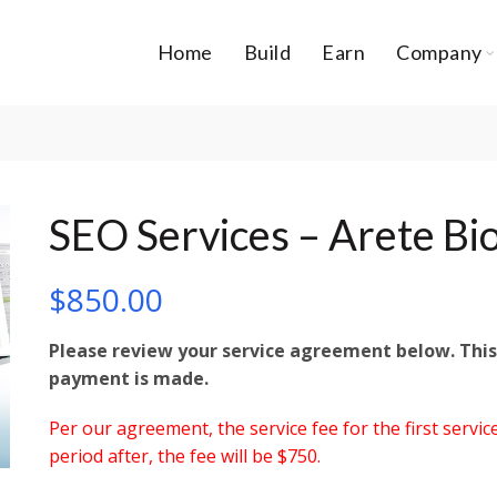
Home
Build
Earn
Company
SEO Services – Arete Bi
$
850.00
Please review your service agreement below. Th
payment is made.
Per our agreement, the service fee for the first service
period after, the fee will be $750.