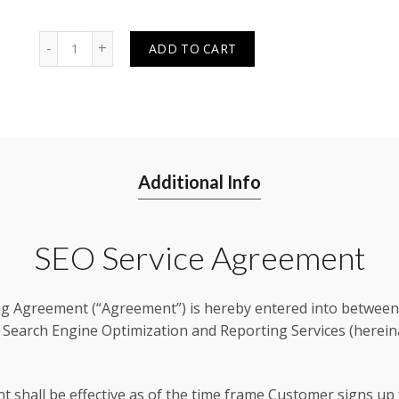
Quantity
ADD TO CART
Additional Info
SEO Service Agreement
g Agreement (“Agreement”) is hereby entered into between 
 Search Engine Optimization and Reporting Services (hereinaf
t shall be effective as of the time frame Customer signs up