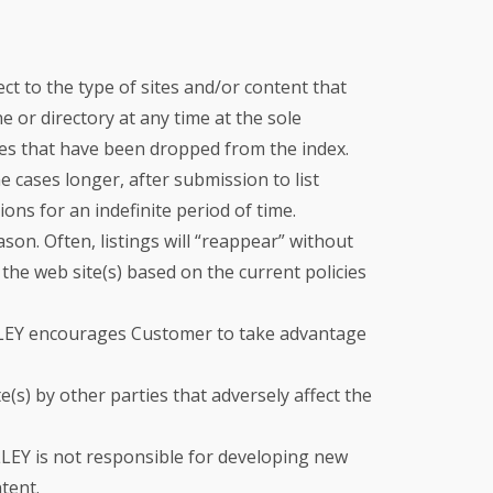
t to the type of sites and/or content that
 or directory at any time at the sole
ges that have been dropped from the index.
 cases longer, after submission to list
ons for an indefinite period of time.
ason. Often, listings will “reappear” without
the web site(s) based on the current policies
ALLEY encourages Customer to take advantage
s) by other parties that adversely affect the
ALLEY is not responsible for developing new
tent.