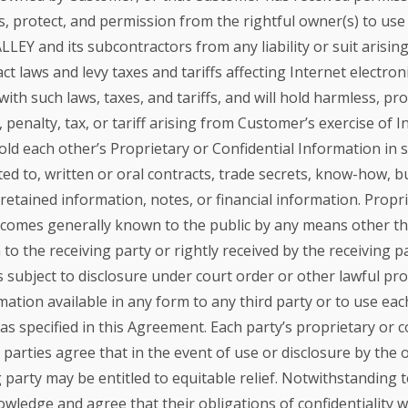
s, protect, and permission from the rightful owner(s) to use
EY and its subcontractors from any liability or suit arisin
 laws and levy taxes and tariffs affecting Internet electro
 with such laws, taxes, and tariffs, and will hold harmless, 
 penalty, tax, or tariff arising from Customer’s exercise of 
ld each other’s Proprietary or Confidential Information in st
mited to, written or oral contracts, trade secrets, know-how, 
tained information, notes, or financial information. Propri
 becomes generally known to the public by any means other th
to the receiving party or rightly received by the receiving par
 is subject to disclosure under court order or other lawful p
mation available in any form to any third party or to use eac
s specified in this Agreement. Each party’s proprietary or c
 parties agree that in the event of use or disclosure by the 
 party may be entitled to equitable relief. Notwithstanding 
dge and agree that their obligations of confidentiality wit