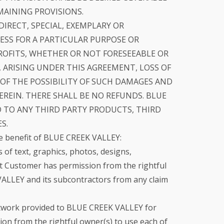
MAINING PROVISIONS.
DIRECT, SPECIAL, EXEMPLARY OR
SS FOR A PARTICULAR PURPOSE OR
ROFITS, WHETHER OR NOT FORESEEABLE OR
, ARISING UNDER THIS AGREEMENT, LOSS OF
OF THE POSSIBILITY OF SUCH DAMAGES AND
REIN. THERE SHALL BE NO REFUNDS. BLUE
D TO ANY THIRD PARTY PRODUCTS, THIRD
S.
e benefit of BLUE CREEK VALLEY:
f text, graphics, photos, designs,
 Customer has permission from the rightful
VALLEY and its subcontractors from any claim
rtwork provided to BLUE CREEK VALLEY for
on from the rightful owner(s) to use each of