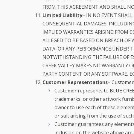
FROM THIS AGREEMENT AND SHALL NOT
Limited Liability
– IN NO EVENT SHALL
CONSEQUENTIAL DAMAGES, INCLUDING
IMPLIED WARRANTIES ARISING FROM C
ALLEGED TO BE BASED ON BREACH OF W
DATA, OR ANY PERFORMANCE UNDER TH
NOTWITHSTANDING THE FAILURE OF ES
CREEK VALLEY MAKES NO WARRANTY OF
PARTY CONTENT OR ANY SOFTWARE, E
Customer Representations
– Customer 
Customer represents to BLUE CREEK 
trademarks, or other artwork furn
owner to use each of these element
or suit arising from the use of su
Customer guarantees any elements 
inclusion on the website above are