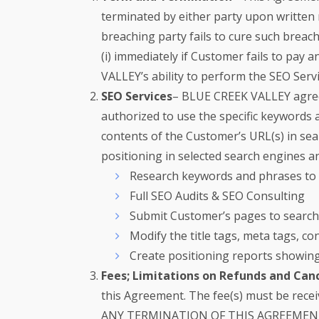
terminated by either party upon written 
breaching party fails to cure such breac
(i) immediately if Customer fails to pay
VALLEY’s ability to perform the SEO Serv
SEO Services
– BLUE CREEK VALLEY agrees
authorized to use the specific keywords
contents of the Customer’s URL(s) in sea
positioning in selected search engines a
Research keywords and phrases to s
Full SEO Audits & SEO Consulting
Submit Customer’s pages to search 
Modify the title tags, meta tags, 
Create positioning reports showin
Fees; Limitations on Refunds and Canc
this Agreement. The fee(s) must be rec
ANY TERMINATION OF THIS AGREEMEN