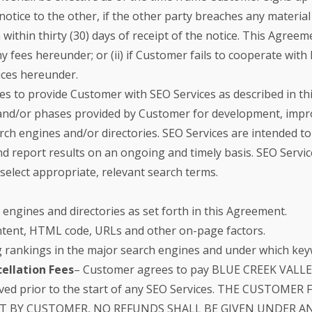
notice to the other, if the other party breaches any materia
h within thirty (30) days of receipt of the notice. This Ag
 any fees hereunder; or (ii) if Customer fails to cooperate 
ices hereunder.
 to provide Customer with SEO Services as described in t
 and/or phases provided by Customer for development, impro
rch engines and/or directories. SEO Services are intended t
nd report results on an ongoing and timely basis. SEO Servic
elect appropriate, relevant search terms.
engines and directories as set forth in this Agreement.
content, HTML code, URLs and other on-page factors.
g rankings in the major search engines and under which key
ellation Fees
– Customer agrees to pay BLUE CREEK VALLEY a
eived prior to the start of any SEO Services. THE CUSTO
T BY CUSTOMER, NO REFUNDS SHALL BE GIVEN UNDER A