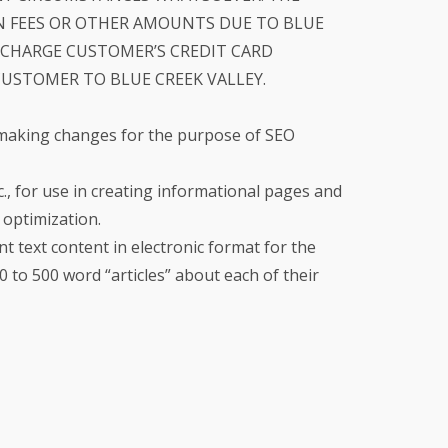
 FEES OR OTHER AMOUNTS DUE TO BLUE
O CHARGE CUSTOMER’S CREDIT CARD
STOMER TO BLUE CREEK VALLEY.
 making changes for the purpose of SEO
, for use in creating informational pages and
optimization.
nt text content in electronic format for the
to 500 word “articles” about each of their