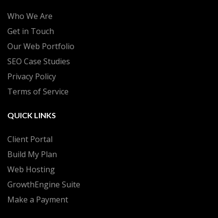
Who We Are
Get in Touch
Our Web Portfolio
SEO Case Studies
Privacy Policy
Terms of Service
QUICK LINKS
Client Portal
Build My Plan
Web Hosting
GrowthEngine Suite
Make a Payment