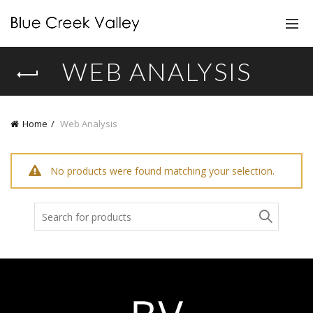
WEB ANALYSIS
Home
Web Analysis
No products were found matching your selection.
Search
for: