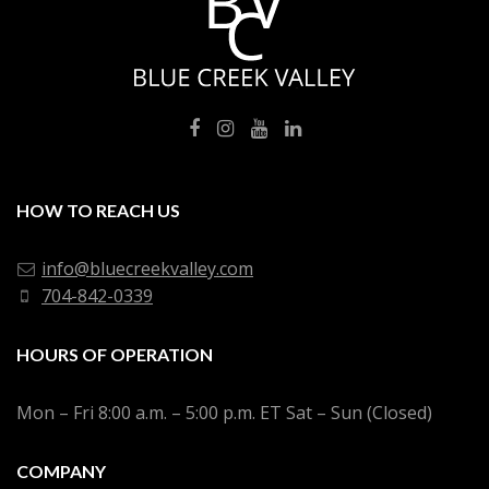
HOW TO REACH US
info@bluecreekvalley.com
704-842-0339
HOURS OF OPERATION
Mon – Fri 8:00 a.m. – 5:00 p.m. ET Sat – Sun (Closed)
COMPANY