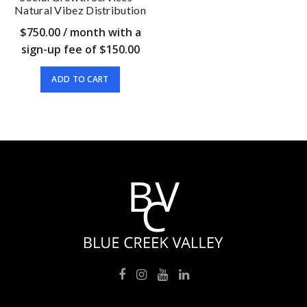
Natural Vibez Distribution
$
750.00
/ month with a
sign-up fee of
$
150.00
ADD TO CART