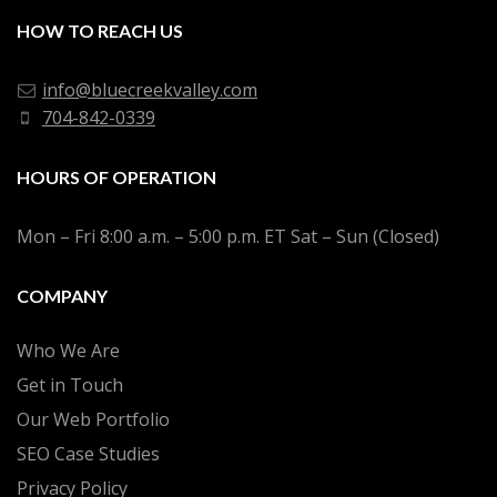
HOW TO REACH US
info@bluecreekvalley.com
704-842-0339
HOURS OF OPERATION
Mon – Fri 8:00 a.m. – 5:00 p.m. ET Sat – Sun (Closed)
COMPANY
Who We Are
Get in Touch
Our Web Portfolio
SEO Case Studies
Privacy Policy