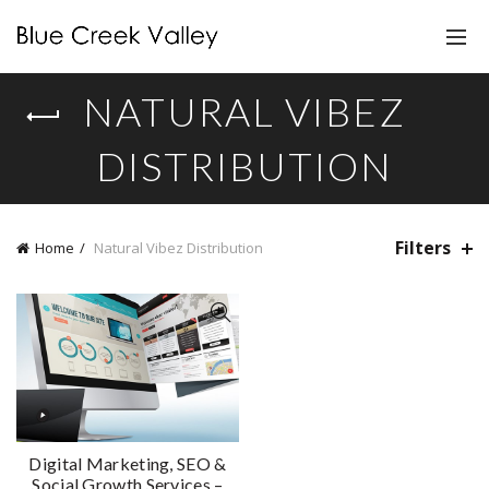
NATURAL VIBEZ
DISTRIBUTION
Filters
Home
Natural Vibez Distribution
Digital Marketing, SEO &
Social Growth Services –