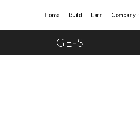
Home
Build
Earn
Company
GE-S