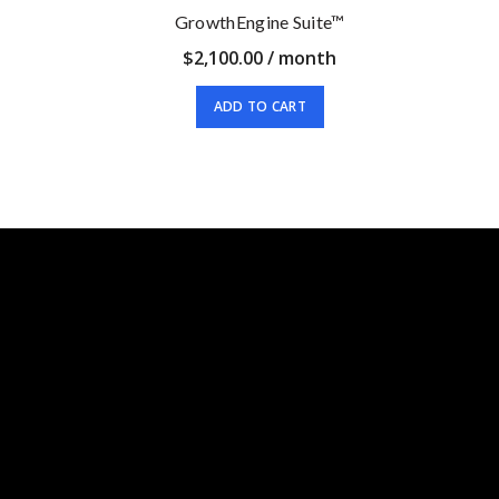
GrowthEngine Suite™
$
2,100.00
/ month
ADD TO CART