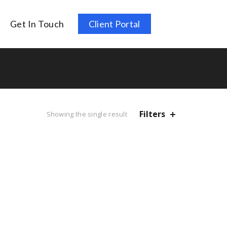
Get In Touch
Client Portal
Filters
Showing the single result