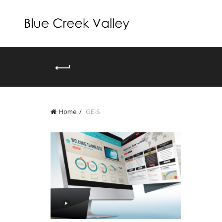
Home
GE-S